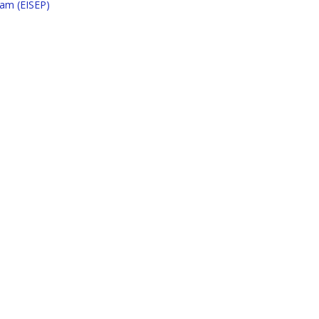
ram (EISEP)