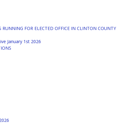
S RUNNING FOR ELECTED OFFICE IN CLINTON COUNTY
tive January 1st 2026
TIONS
/2026