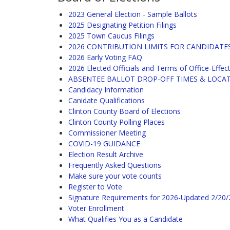
2023 General Election - Sample Ballots
2025 Designating Petition Filings
2025 Town Caucus Filings
2026 CONTRIBUTION LIMITS FOR CANDIDATE
2026 Early Voting FAQ
2026 Elected Officials and Terms of Office-Effec
ABSENTEE BALLOT DROP-OFF TIMES & LOCA
Candidacy Information
Canidate Qualifications
Clinton County Board of Elections
Clinton County Polling Places
Commissioner Meeting
COVID-19 GUIDANCE
Election Result Archive
Frequently Asked Questions
Make sure your vote counts
Register to Vote
Signature Requirements for 2026-Updated 2/20
Voter Enrollment
What Qualifies You as a Candidate