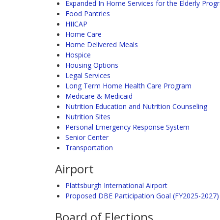
Expanded In Home Services for the Elderly Prog
Food Pantries
HIICAP
Home Care
Home Delivered Meals
Hospice
Housing Options
Legal Services
Long Term Home Health Care Program
Medicare & Medicaid
Nutrition Education and Nutrition Counseling
Nutrition Sites
Personal Emergency Response System
Senior Center
Transportation
Airport
Plattsburgh International Airport
Proposed DBE Participation Goal (FY2025-2027)
Board of Elections