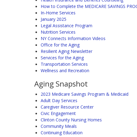
How to Complete the MEDICARE SAVINGS PR
In-Home Services
January 2025
Legal Assistance Program
Nutrition Services
NY Connects Information Videos
Office for the Aging
Resilient Aging Newsletter
Services for the Aging
Transportation Services
Wellness and Recreation
Aging Snapshot
2023 Medicare Savings Program & Medicaid
Adult Day Services
Caregiver Resource Center
Civic Engagement
Clinton County Nursing Homes
Community Meals
Continuing Education