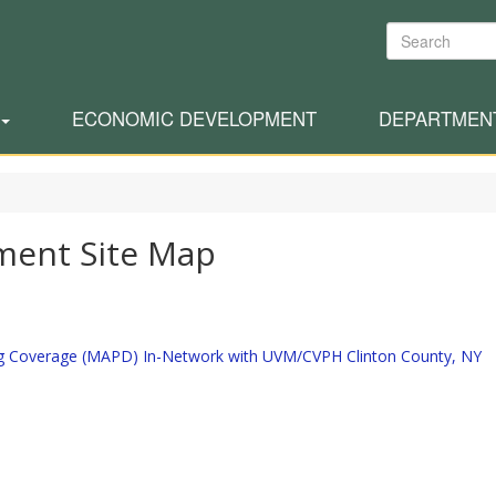
Search
ECONOMIC DEVELOPMENT
DEPARTMEN
ment Site Map
ug Coverage (MAPD) In-Network with UVM/CVPH Clinton County, NY