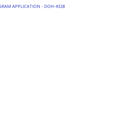
OGRAM APPLICATION - DOH-4328