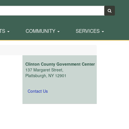
TS
COMMUNITY
SERVICES
Clinton County Government Center
137 Margaret Street,
Plattsburgh, NY 12901
Contact Us