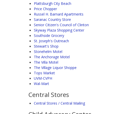
Plattsburgh City Beach
Price Chopper
Russel H. Barnard Apartments
Saranac Country Store
Senior Citizen's Council of Clinton
Skyway Plaza Shopping Center
Southside Grocery
St. Joseph's Outreach
Stewart's Shop
Stonehelm Motel
The Anchorage Motel
The Villa Motel
The Village Liquor Shoppe
Tops Market
UVM-CVPH
Wal-Mart
Central Stores
Central Stores / Central Mailing