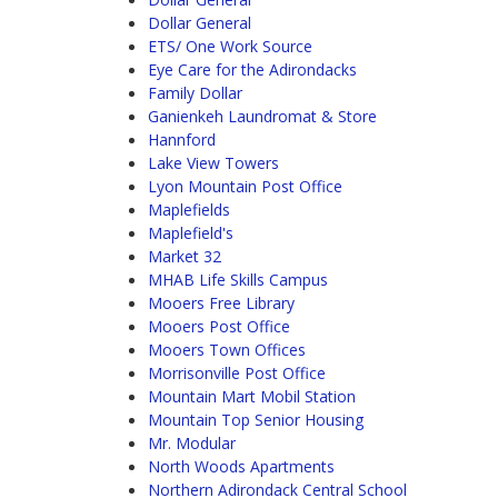
Dollar General
ETS/ One Work Source
Eye Care for the Adirondacks
Family Dollar
Ganienkeh Laundromat & Store
Hannford
Lake View Towers
Lyon Mountain Post Office
Maplefields
Maplefield's
Market 32
MHAB Life Skills Campus
Mooers Free Library
Mooers Post Office
Mooers Town Offices
Morrisonville Post Office
Mountain Mart Mobil Station
Mountain Top Senior Housing
Mr. Modular
North Woods Apartments
Northern Adirondack Central School