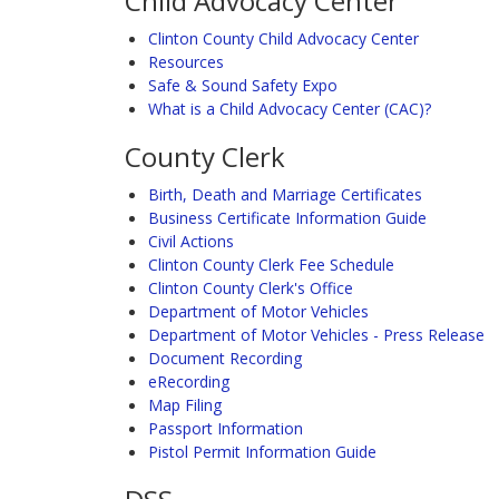
Child Advocacy Center
Clinton County Child Advocacy Center
Resources
Safe & Sound Safety Expo
What is a Child Advocacy Center (CAC)?
County Clerk
Birth, Death and Marriage Certificates
Business Certificate Information Guide
Civil Actions
Clinton County Clerk Fee Schedule
Clinton County Clerk's Office
Department of Motor Vehicles
Department of Motor Vehicles - Press Release
Document Recording
eRecording
Map Filing
Passport Information
Pistol Permit Information Guide