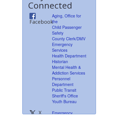
Connected
Aging, Office for
Facebook
the
Child Passenger
Safety
County Clerk/DMV
Emergency
Services
Health Department
Historian
Mental Health &
Addiction Services
Personnel
Department
Public Transit
Sheriff's Office
Youth Bureau
X
Emergency
formerly
Services
Twitter
Health Department