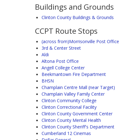
Buildings and Grounds
Clinton County Buildings & Grounds
CCPT Route Stops
(across from)Morrisonville Post Office
3rd & Center Street
Aldi
Altona Post Office
Angell College Center
Beekmantown Fire Department
BHSN
Champlain Centre Mall (near Target)
Champlain Valley Family Center
Clinton Community College
Clinton Correctional Facility
Clinton County Government Center
Clinton County Mental Health
Clinton County Sheriff's Department
Cumberland 12 Cinemas
Dollar General