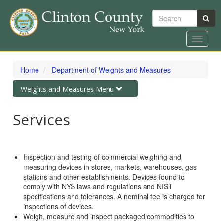
Search
Toggle
navigat
Skip
to
Home
Department of Weights and Measures
main
content
Toggle
Weights and Measures Menu
navigation
Services
Inspection and testing of commercial weighing and
measuring devices in stores, markets, warehouses, gas
stations and other establishments. Devices found to
comply with NYS laws and regulations and NIST
specifications and tolerances. A nominal fee is charged for
inspections of devices.
Weigh, measure and inspect packaged commodities to