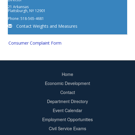
21 Arkansas
Plattsburgh, NY 12901
Phone: 518-565-4681
Contact Weights and Measures
Consumer Complaint Form
Home
Footer
Economic Development
menu
Contact
Department Directory
Event Calendar
Footer
Employment Opportunities
2
Civil Service Exams