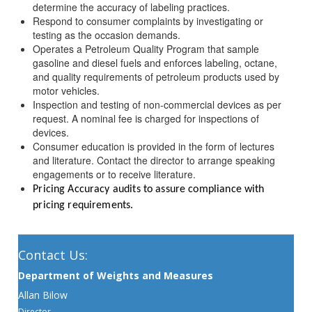
determine the accuracy of labeling practices.
Respond to consumer complaints by investigating or
testing as the occasion demands.
Operates a Petroleum Quality Program that sample
gasoline and diesel fuels and enforces labeling, octane,
and quality requirements of petroleum products used by
motor vehicles.
Inspection and testing of non-commercial devices as per
request. A nominal fee is charged for inspections of
devices.
Consumer education is provided in the form of lectures
and literature. Contact the director to arrange speaking
engagements or to receive literature.
Pricing Accuracy audits to assure compliance with
pricing requirements.
Contact Us:
Department of Weights and Measures
Allan Bilow
Director