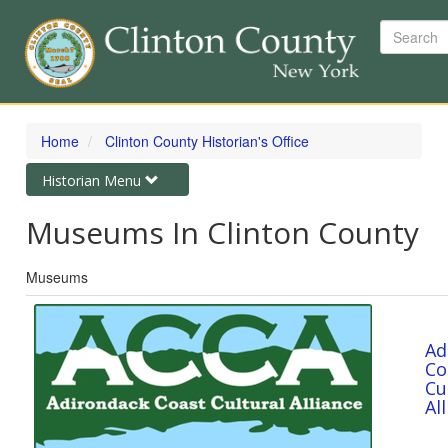
Search
Skip
to
Home
Clinton County Historian's Office
main
content
Toggle
Historian Menu
navigation
Museums In Clinton County
Museums
Ad
Co
Cu
Al