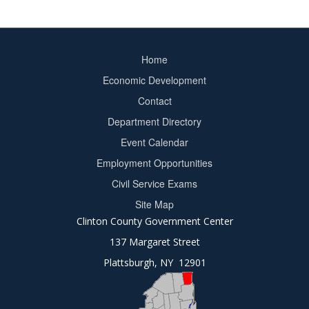
Home
Footer
Economic Development
menu
Contact
Department Directory
Event Calendar
Footer
Employment Opportunities
2
Civil Service Exams
Site Map
Clinton County Government Center
137 Margaret Street
Plattsburgh, NY 12901