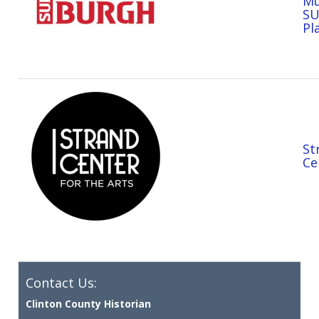
Mu
S
Pl
St
Ce
Contact Us:
Clinton County Historian