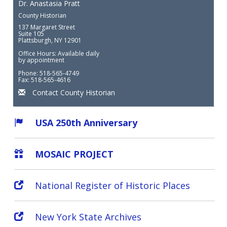
Dr. Anastasia Pratt
County Historian
137 Margaret Street
Suite 105
Plattsburgh, NY 12901
Office Hours: Available daily
by appointment
Phone: 518-565-4749
Fax: 518-565-4616
Contact County Historian
USA 250th Anniversary
MOSAIC PROJECT
National Register of Historic Places
New York State Archives