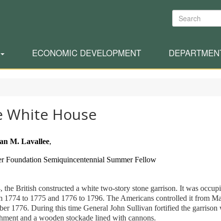
Search
ECONOMIC DEVELOPMENT
DEPARTMEN
e White House
an M. Lavallee
,
er Foundation Semiquincentennial Summer Fellow
, the British constructed a white two-story stone garrison. It was occup
m 1774 to 1775 and 1776 to 1796. The Americans controlled it from M
ber 1776. During this time General John Sullivan fortified the garrison 
hment and a wooden stockade lined with cannons.