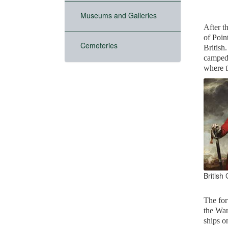
Museums and Galleries
After t
of Poin
Cemeteries
British
camped 
where t
British
The for
the War
ships 