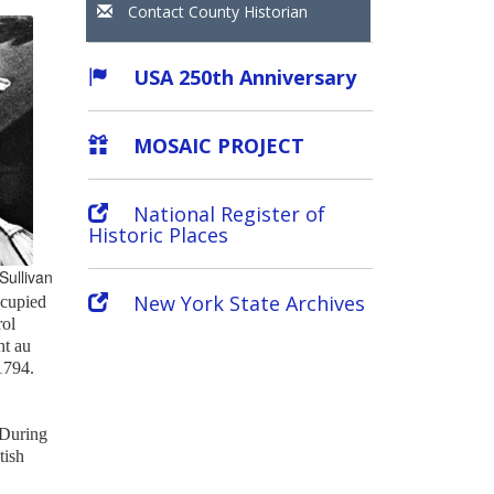
Contact County Historian
USA 250th Anniversary
MOSAIC PROJECT
National Register of
Historic Places
Sullivan
New York State Archives
ccupied
rol
nt au
 1794.
 During
tish