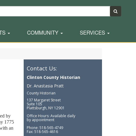
TS
COMMUNITY
SERVICES
Contact Us:
Clinton County Historian
Dr. Anastasia Pratt
County Historian
137 Margaret Street
Suite 105
Plattsburgh, NY 12901
ied by
Office Hours: Available daily
by appointment
ay 1775
Phone: 518-565-4749
with an
Fax: 518-565-4616