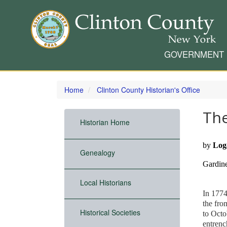
GOVERNMENT
Skip
to
Home
Clinton County Historian's Office
main
content
Th
Historian Home
by
Log
Genealogy
Gardin
Local Historians
In 1774
the fro
Historical Societies
to Octo
entrenc