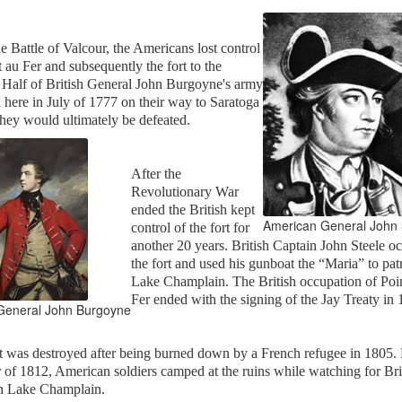
he Battle of Valcour, the Americans lost control
t au Fer and subsequently the fort to the
. Half of British General John Burgoyne's army
here in July of 1777 on their way to Saratoga
hey would ultimately be defeated.
After the
Revolutionary War
ended the British kept
American General John 
control of the fort for
another 20 years. British Captain John Steele o
the fort and used his gunboat the “Maria” to pat
Lake Champlain. The British occupation of Poi
Fer ended with the signing of the Jay Treaty in
 General John Burgoyne
t was destroyed after being burned down by a French refugee in 1805.
 of 1812, American soldiers camped at the ruins while watching for Bri
on Lake Champlain.