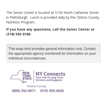
The Senior Center is located at 5139 North Catherine Street
in Plattsburgh. Lunch is provided daily by the Clinton County
Nutrition Program.
If you have any questions, call the Senior Center at
(518) 563-6180.
This snap shot provides general information only. Contact
the appropriate agency mentioned for information on your
individual circumstances.