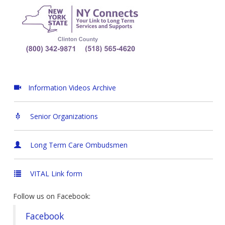
Information Videos Archive
Senior Organizations
Long Term Care Ombudsmen
VITAL Link form
Follow us on Facebook:
Facebook