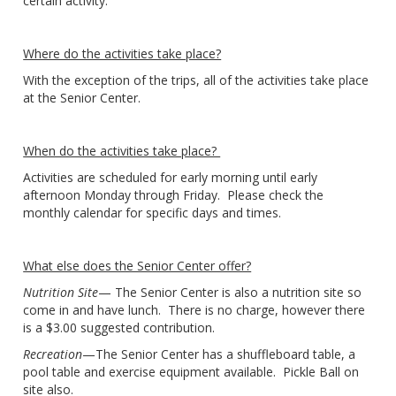
certain activity.
Where do the activities take place?
With the exception of the trips, all of the activities take place
at the Senior Center.
When do the activities take place?
Activities are scheduled for early morning until early
afternoon Monday through Friday. Please check the
monthly calendar for specific days and times.
What else does the Senior Center offer?
Nutrition Site
— The Senior Center is also a nutrition site so
come in and have lunch. There is no charge, however there
is a $3.00 suggested contribution.
Recreation
—The Senior Center has a shuffleboard table, a
pool table and exercise equipment available. Pickle Ball on
site also.