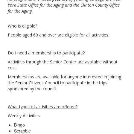
York State Office for the Aging and the Clinton County Office
for the Aging.
Who is eligible?
People aged 60 and over are eligible for all activities.
Do I need a membership to participate?
Activities through the Senior Center are available without
cost.
Memberships are available for anyone interested in joining
the Senior Citizens Council to participate in the trips
sponsored by the council.
What types of activities are offered?
Weekly Activities:
Bingo
Scrabble