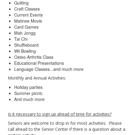
Quilting
Craft Classes
Current Events
Matinee Movie
Card Games
Mah Jongg
Tai Chi
Shuffleboard
Wii Bowling
Osteo-Arthritis Class
Educational Presentations
Language Classes...and much more
Monthly and Annual Activities:
Holiday parties
Summer picnic
And much more
Is it necessary to sign up ahead of time for activities?
Seniors are welcome to drop in for most activities. Please
call ahead to the Senior Center if there is a question about a