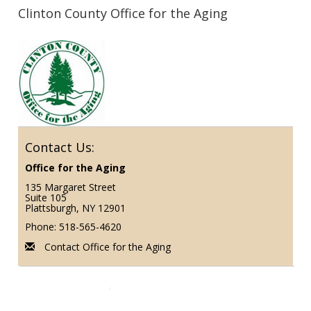
Clinton County Office for the Aging
Contact Us:
Office for the Aging
135 Margaret Street
Suite 105
Plattsburgh, NY 12901
Phone: 518-565-4620
Contact Office for the Aging