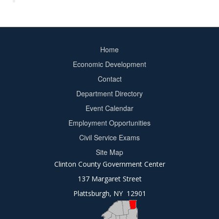
Home
Footer
Economic Development
menu
Contact
Department Directory
Event Calendar
Footer
Employment Opportunities
2
Civil Service Exams
Site Map
Clinton County Government Center
137 Margaret Street
Plattsburgh, NY 12901