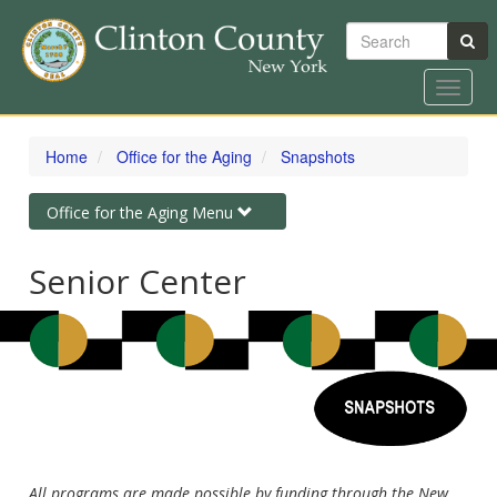
Search
Toggle
naviga
Skip
to
Home
Office for the Aging
Snapshots
main
content
Toggle
Office for the Aging Menu
navigation
Senior Center
All programs are made possible by funding through the New