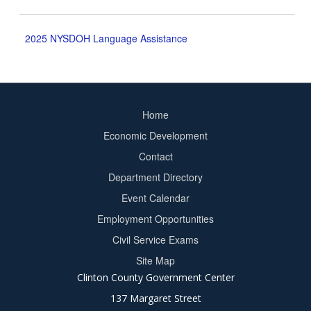
2025 NYSDOH Language Assistance
Home
Footer
Economic Development
menu
Contact
Department Directory
Event Calendar
Footer
Employment Opportunities
2
Civil Service Exams
Site Map
Clinton County Government Center
137 Margaret Street