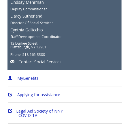
Lindsay Mehrman
Deputy Commissioner
Darcy Sutherland
Director Of Social Services
Cynthia Gallicchio
Staff Development Coordinator
13 Durkee Street
Plattsburgh, NY 12901
Phone: 518-565-3300
Contact Social Services
MyBenefits
Applying for assistance
Legal Aid Society of NNY
COVID-19