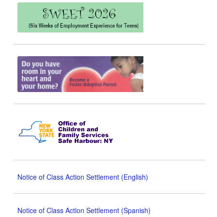
Notice of Class Action Settlement (English)
Notice of Class Action Settlement (Spanish)