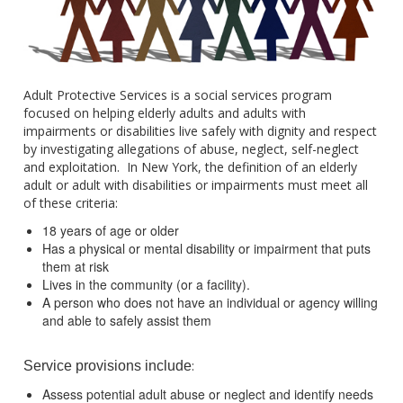
Adult Protective Services is a social services program
focused on helping elderly adults and adults with
impairments or disabilities live safely with dignity and respect
by investigating allegations of abuse, neglect, self-neglect
and exploitation. In New York, the definition of an elderly
adult or adult with disabilities or impairments must meet all
of these criteria:
18 years of age or older
Has a physical or mental disability or impairment that puts
them at risk
Lives in the community (or a facility).
A person who does not have an individual or agency willing
and able to safely assist them
:
Service provisions include
Assess potential adult abuse or neglect and identify needs