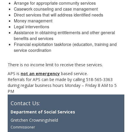
Arrange for appropriate community services
Casework counseling and case management
Direct services that will address identified needs
Money management
Legal interventions
Assistance in obtaining entitlements and other general
benefits and services
Financial exploitation taskforce (education, training and
service coordination
There is no income limit to receive these services.
APS is
not an emergency
based service.
Referrals for APS can be made by calling 518-565-3363
during regular business hours Monday – Friday 8 AM to 5
PM
Contact Us:
Department of Social Services
Gretchen Crowningshield
Commissioner