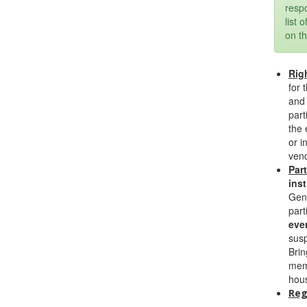
respo
list 
on th
Rig
for 
and 
part
the 
or i
vend
Par
inst
Gene
part
eve
susp
Brin
memb
hous
Reg