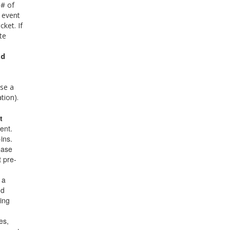
 # of
 event
cket. If
te
nd
se a
ion).
t
ent.
ins.
ease
t pre-
 a
nd
ring
es,