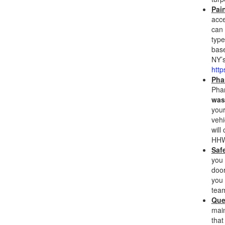
Pai
acce
can 
type
base
NY’s
http
Pha
Phar
was
your
vehi
will
HHW 
Saf
you 
door
you 
team
Que
main
that