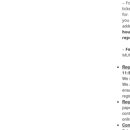
– F
tick
for.
you
addr
hou
rep
–
Fo
MUN
Reg
11:
We n
We a
ensu
regi
Reg
pape
cont
onli
Con