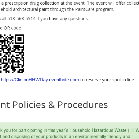
 a prescription drug collection at the event. The event will offer collec
sehold architectural paint through the PaintCare program.
call 518-563-5514 if you have any questions.
he QR code
t
to reserve your spot in line.
https://ClintonHHWDay.eventbrite.com
nt Policies & Procedures
k you for participating in this year’s Household Hazardous Waste (HH
 and disposing of your products in an environmentally friendly and