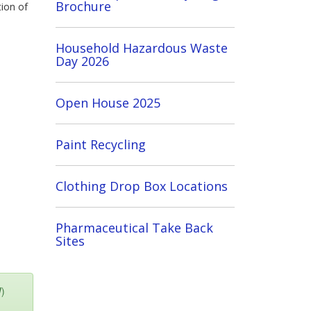
Brochure
tion of
Household Hazardous Waste
Day 2026
Open House 2025
Paint Recycling
Clothing Drop Box Locations
Pharmaceutical Take Back
Sites
W)