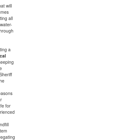
at will
lumes
ing all
 water-
through
ting a
cal
keeping
e
Sheriff
the
reasons
r
fe for
erienced
dfill
item
regating