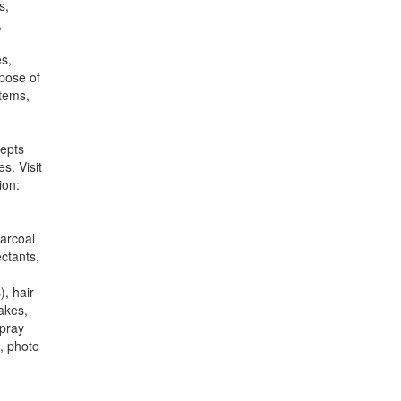
s,
,
es,
spose of
items,
cepts
s. Visit
ion:
harcoal
ectants,
), hair
lakes,
spray
, photo
.