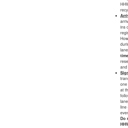
HHW
recy
Arri
arri
ins 
regi
Howe
duri
lane
time
rese
and 
Sig
tran
one 
at t
foll
lane
line
even
Do 
HHW