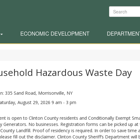
Search
ECONOMIC DEVELOPMENT
DEPARTMEN
usehold Hazardous Waste Day
n: 335 Sand Road, Morrisonville, NY
aturday, August 29, 2026 9 am - 3 pm
ent is open to Clinton County residents and Conditionally Exempt Sma
y Generators. No businesses. Registration forms can be picked up at 
 County Landfill. Proof of residency is required. In order to save time 
please fill out the disclaimer. Clinton County Sheriff’s Department will 