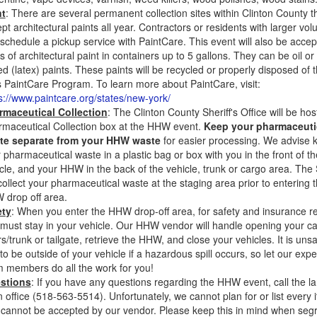
nt
: There are several permanent collection sites within Clinton County th
pt architectural paints all year. Contractors or residents with larger vo
schedule a pickup service with PaintCare. This event will also be accept
s of architectural paint in containers up to 5 gallons. They can be oil or
d (latex) paints. These paints will be recycled or properly disposed of 
 PaintCare Program. To learn more about PaintCare, visit:
s://www.paintcare.org/states/new-york/
rmaceutical Collection
: The Clinton County Sheriff's Office will be hos
maceutical Collection box at the HHW event.
Keep your pharmaceuti
te separate from your HHW waste
for easier processing. We advise 
 pharmaceutical waste in a plastic bag or box with you in the front of th
cle, and your HHW in the back of the vehicle, trunk or cargo area. The 
 collect your pharmaceutical waste at the staging area prior to entering 
drop off area.
ety
: When you enter the HHW drop-off area, for safety and insurance 
must stay in your vehicle. Our HHW vendor will handle opening your ca
s/trunk or tailgate, retrieve the HHW, and close your vehicles. It is unsa
to be outside of your vehicle if a hazardous spill occurs, so let our exp
 members do all the work for you!
stions
: If you have any questions regarding the HHW event, call the lan
 office (518-563-5514). Unfortunately, we cannot plan for or list every 
 cannot be accepted by our vendor. Please keep this in mind when seg