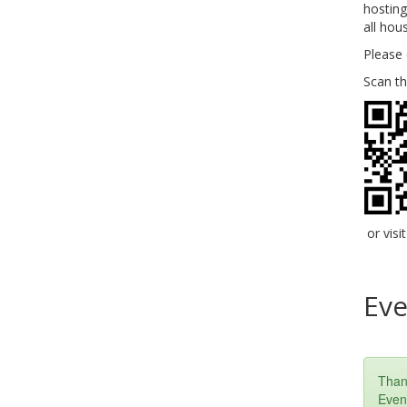
hosting
all hou
Please 
Scan t
or visi
Eve
Than
Event