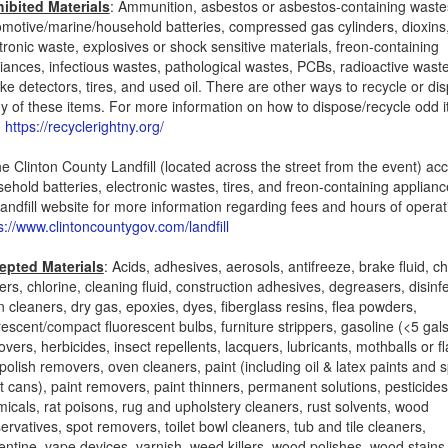
hibited Materials
: Ammunition, asbestos or asbestos-containing waste
motive/marine/household batteries, compressed gas cylinders, dioxins
tronic waste, explosives or shock sensitive materials, freon-containing
iances, infectious wastes, pathological wastes, PCBs, radioactive wast
e detectors, tires, and used oil. There are other ways to recycle or di
 of these items. For more information on how to dispose/recycle odd 
:
https://recyclerightny.org/
e Clinton County Landfill (located across the street from the event) ac
ehold batteries, electronic wastes, tires, and freon-containing appliance
landfill website for more information regarding fees and hours of operat
s://www.clintoncountygov.com/landfill
epted Materials
: Acids, adhesives, aerosols, antifreeze, brake fluid, c
ters, chlorine, cleaning fluid, construction adhesives, degreasers, disinf
n cleaners, dry gas, epoxies, dyes, fiberglass resins, flea powders,
rescent/compact fluorescent bulbs, furniture strippers, gasoline (<5 gals
vers, herbicides, insect repellents, lacquers, lubricants, mothballs or f
 polish removers, oven cleaners, paint (including oil & latex paints and 
t cans), paint removers, paint thinners, permanent solutions, pesticides
icals, rat poisons, rug and upholstery cleaners, rust solvents, wood
ervatives, spot removers, toilet bowl cleaners, tub and tile cleaners,
entine, vape devices, varnish, weed killers, wood polishes, wood stains