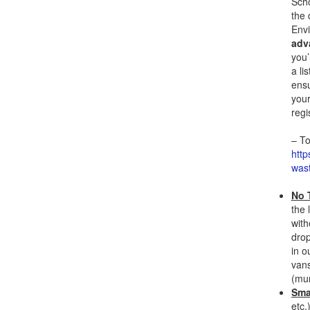
Scho
the 
Env
adv
you’
a li
ensu
your
regi
– To
http
wast
No T
the 
with
drop
in o
vans
(mun
Sma
etc.