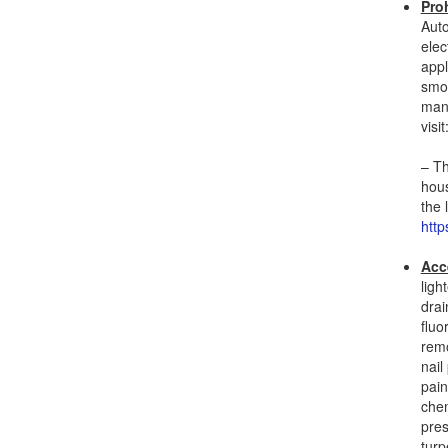
Pro
Auto
elec
appl
smok
many
visit
– Th
hous
the 
http
Acc
ligh
drai
fluo
remo
nail
pain
chem
pres
turp