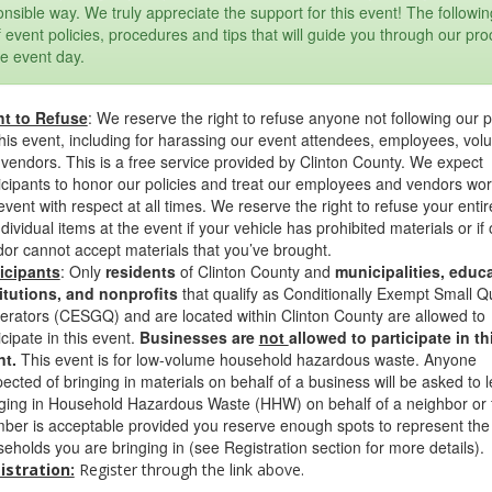
nsible way. We truly appreciate the support for this event! The followin
of event policies, procedures and tips that will guide you through our pr
e event day.
ht to Refuse
: We reserve the right to refuse anyone not following our p
this event, including for harassing our event attendees, employees, vol
vendors. This is a free service provided by Clinton County. We expect
icipants to honor our policies and treat our employees and vendors wo
event with respect at all times. We reserve the right to refuse your entir
ndividual items at the event if your vehicle has prohibited materials or if 
or cannot accept materials that you’ve brought.
ticipants
: Only
residents
of Clinton County and
municipalities, educa
itutions, and nonprofits
that qualify as Conditionally Exempt Small Q
rators (CESGQ) and are located within Clinton County are allowed to
icipate in this event.
Businesses are
not
allowed to participate in th
nt.
This event is for low-volume household hazardous waste. Anyone
ected of bringing in materials on behalf of a business will be asked to 
ging in Household Hazardous Waste (HHW) on behalf of a neighbor or 
er is acceptable provided you reserve enough spots to represent the 
eholds you are bringing in (see Registration section for more details).
istration:
Register through the link above.