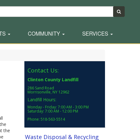
TS
COMMUNITY
SERVICES
Contact Us:
Clinton County Landfill
286 Sand Road
Morrisonville, NY 12962
Landfill Hours:
Monday - Friday: 7:00 AM - 3:00 PM
Saturday: 7:00 AM - 12:00 PM
ll
Phone: 518-563-5514
the
at the
Waste Disposal & Recycling
be