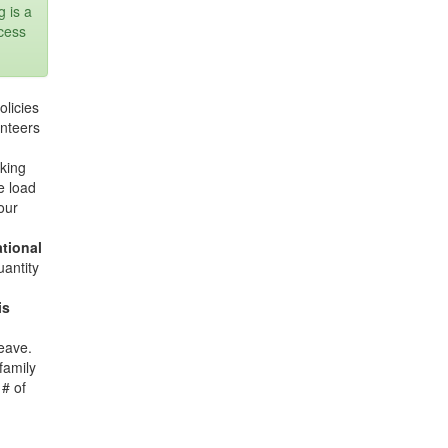
g is a
ocess
olicies
unteers
rking
e load
our
tional
uantity
is
leave.
family
# of