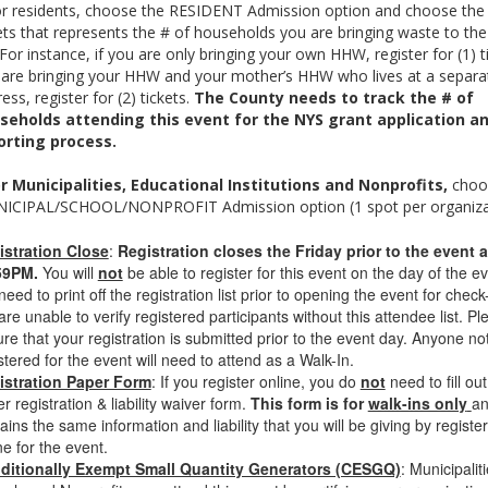
or residents, choose the RESIDENT Admission option and choose the
ets that represents the # of households you are bringing waste to the
 For instance, if you are only bringing your own HHW, register for (1) ti
 are bringing your HHW and your mother’s HHW who lives at a separa
ess, register for (2) tickets.
The County needs to track the # of
seholds attending this event for the NYS grant application a
orting process.
r Municipalities, Educational Institutions and Nonprofits,
choo
ICIPAL/SCHOOL/NONPROFIT Admission option (1 spot per organizat
istration Close
:
Registration closes the Friday prior to the event a
59PM.
You will
not
be able to register for this event on the day of the ev
eed to print off the registration list prior to opening the event for check-
re unable to verify registered participants without this attendee list. Pl
re that your registration is submitted prior to the event day. Anyone no
stered for the event will need to attend as a Walk-In.
istration Paper Form
: If you register online, you do
not
need to fill out
r registration & liability waiver form.
This form is for
walk-ins only
a
ains the same information and liability that you will be giving by registe
ne for the event.
ditionally Exempt Small Quantity Generators (CESGQ)
: Municipaliti