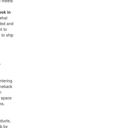
on meets
eek in
 what
iled and
t to
 to ship
-
ntering
comeback
h
d space
ks,
ducts,
ab by