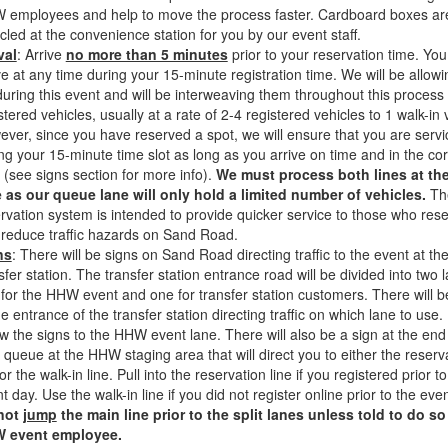
 employees and help to move the process faster. Cardboard boxes ar
cled at the convenience station for you by our event staff.
val
: Arrive
no more than 5 minutes
prior to your reservation time. Yo
ve at any time during your 15-minute registration time. We will be allowi
during this event and will be interweaving them throughout this process 
stered vehicles, usually at a rate of 2-4 registered vehicles to 1 walk-in 
ver, since you have reserved a spot, we will ensure that you are serv
ng your 15-minute time slot as long as you arrive on time and in the cor
 (see signs section for more info).
We must process both lines at th
 as our queue lane will only hold a limited number of vehicles.
Th
rvation system is intended to provide quicker service to those who res
reduce traffic hazards on Sand Road.
ns
: There will be signs on Sand Road directing traffic to the event at th
sfer station. The transfer station entrance road will be divided into two 
for the HHW event and one for transfer station customers. There will b
he entrance of the transfer station directing traffic on which lane to use.
ow the signs to the HHW event lane. There will also be a sign at the end
 queue at the HHW staging area that will direct you to either the reserv
 or the walk-in line. Pull into the reservation line if you registered prior to
t day. Use the walk-in line if you did not register online prior to the eve
not
jump
the main line prior to the split lanes unless told to do so
 event employee.