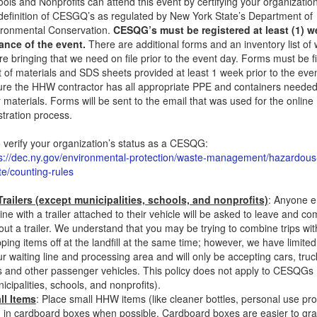
ols and Nonprofits can attend this event by certifying your organizati
definition of CESGQ’s as regulated by New York State’s Department of
ironmental Conservation.
CESQG’s must be registered at least (1) w
ance of the event.
There are additional forms and an inventory list of
re bringing that we need on file prior to the event day. Forms must be f
st of materials and SDS sheets provided at least 1 week prior to the even
re the HHW contractor has all appropriate PPE and containers needed
 materials. Forms will be sent to the email that was used for the online
stration process.
 verify your organization’s status as a CESQG:
s://dec.ny.gov/environmental-protection/waste-management/hazardous
e/counting-rules
railers (except municipalities, schools, and nonprofits)
: Anyone e
line with a trailer attached to their vehicle will be asked to leave and 
out a trailer. We understand that you may be trying to combine trips wit
ping items off at the landfill at the same time; however, we have limite
ur waiting line and processing area and will only be accepting cars, truc
 and other passenger vehicles. This policy does not apply to CESQGs
icipalities, schools, and nonprofits).
ll Items
: Place small HHW items (like cleaner bottles, personal use pro
) in cardboard boxes when possible. Cardboard boxes are easier to gr