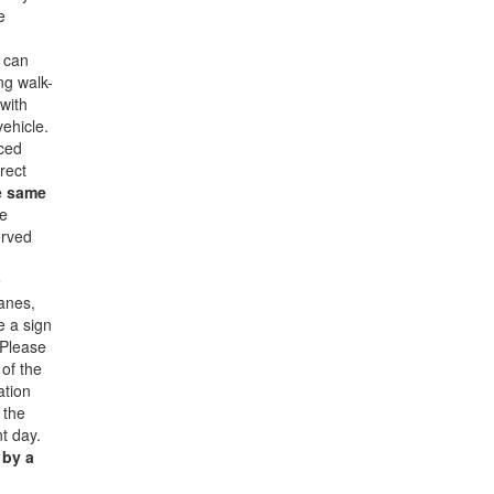
e
u can
ng walk-
with
vehicle.
iced
rect
e same
e
erved
e
lanes,
e a sign
 Please
 of the
ation
 the
nt day.
 by a