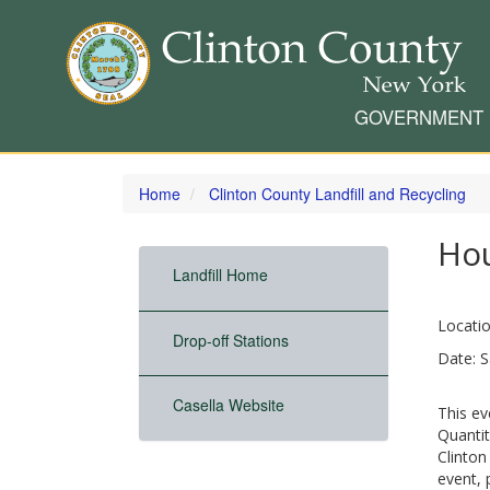
GOVERNMENT
Skip
to
Home
Clinton County Landfill and Recycling
main
content
Ho
Landfill Home
Locatio
Drop-off Stations
Date: S
Casella Website
This ev
Quantit
Clinton
event, 