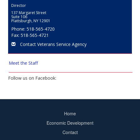
Director
137 Margaret Street
Suite 106
Plattsburgh, NY 12901
Phone: 518-565-4720
Fax: 518-565-4721
Contact Veterans Service Agency
Meet the Staff
Follow us on Facebook:
Home
Footer
Economic Development
menu
Contact