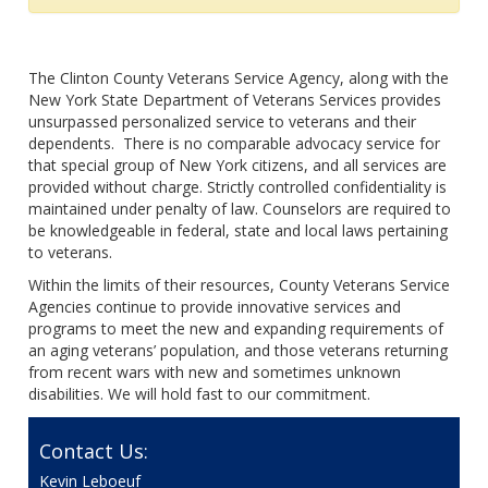
The Clinton County Veterans Service Agency, along with the
New York State Department of Veterans Services provides
unsurpassed personalized service to veterans and their
dependents. There is no comparable advocacy service for
that special group of New York citizens, and all services are
provided without charge. Strictly controlled confidentiality is
maintained under penalty of law. Counselors are required to
be knowledgeable in federal, state and local laws pertaining
to veterans.
Within the limits of their resources, County Veterans Service
Agencies continue to provide innovative services and
programs to meet the new and expanding requirements of
an aging veterans’ population, and those veterans returning
from recent wars with new and sometimes unknown
disabilities. We will hold fast to our commitment.
Contact Us:
Kevin Leboeuf