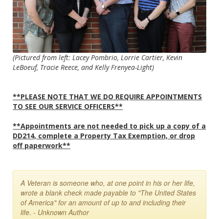
(Pictured from left: Lacey Pombrio, Lorrie Cartier, Kevin
LeBoeuf, Tracie Reece, and Kelly Frenyea-Light)
**PLEASE NOTE THAT WE DO REQUIRE APPOINTMENTS
TO SEE OUR SERVICE OFFICERS**
**Appointments are not needed to pick up a copy of a
DD214, complete a Property Tax Exemption, or drop
off paperwork**
A Veteran is someone who, at one point in his or her life,
wrote a blank check made payable to "The United States
of America" for an amount of up to and including their
life
.
- Unknown Author