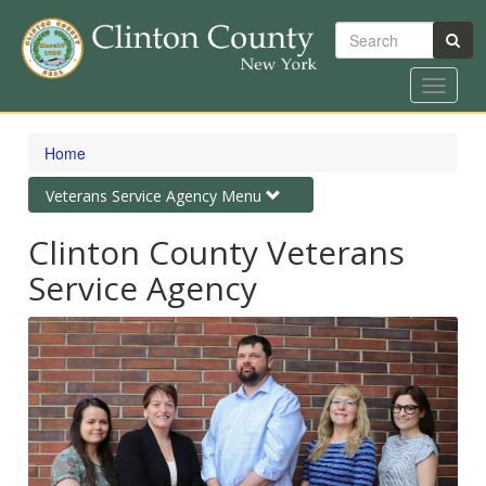
Search
Toggle
navigat
Skip
to
Home
main
content
Toggle
Veterans Service Agency Menu
navigation
Clinton County Veterans
Service Agency