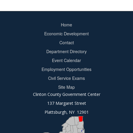
Home
Footer
Economic Development
menu
Contact
Department Directory
Event Calendar
Footer
Employment Opportunities
2
Civil Service Exams
Site Map
Clinton County Government Center
137 Margaret Street
Plattsburgh, NY 12901