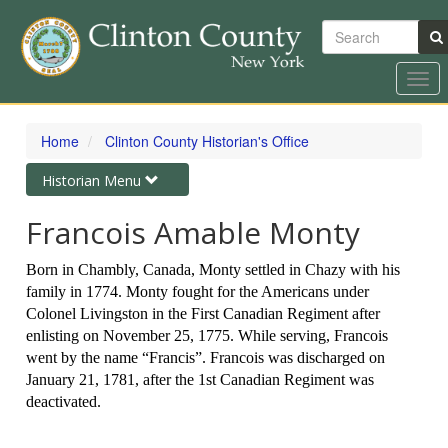
Search
Togg
navi
Skip
to
Home
Clinton County Historian's Office
main
content
Toggle
Historian Menu
navigation
Francois Amable Monty
Born in Chambly, Canada, Monty settled in Chazy with his
family in 1774. Monty fought for the Americans under
Colonel Livingston in the First Canadian Regiment after
enlisting on November 25, 1775. While serving, Francois
went by the name “Francis”. Francois was discharged on
January 21, 1781, after the 1st Canadian Regiment was
deactivated.