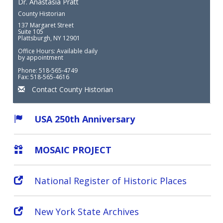
Dr. Anastasia Pratt
County Historian
137 Margaret Street
Suite 105
Plattsburgh, NY 12901
Office Hours: Available daily
by appointment
Phone: 518-565-4749
Fax: 518-565-4616
Contact County Historian
USA 250th Anniversary
MOSAIC PROJECT
National Register of Historic Places
New York State Archives