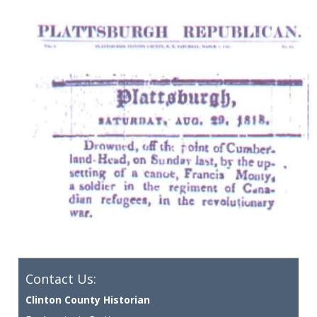
Contact Us:
Clinton County Historian