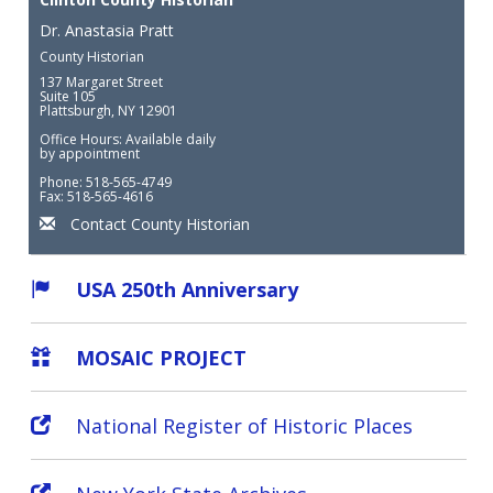
Dr. Anastasia Pratt
County Historian
137 Margaret Street
Suite 105
Plattsburgh, NY 12901
Office Hours: Available daily
by appointment
Phone: 518-565-4749
Fax: 518-565-4616
Contact County Historian
USA 250th Anniversary
MOSAIC PROJECT
National Register of Historic Places