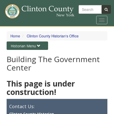
Search
Toggle
navigat
Skip
to
Home
Clinton County Historian's Office
main
content
Toggle
Historian Menu
navigation
Building The Government
Center
This page is under
construction!
Contact Us:
Clinton County Historian