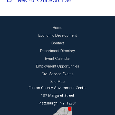
New York State Archives
Home
Footer
Economic Development
menu
Contact
Department Directory
Event Calendar
Footer
Employment Opportunities
2
Civil Service Exams
Site Map
Clinton County Government Center
137 Margaret Street
Plattsburgh, NY 12901