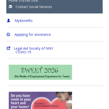
Phone: 518-565-3300
Contact Social Services
MyBenefits
Applying for assistance
Legal Aid Society of NNY
COVID-19