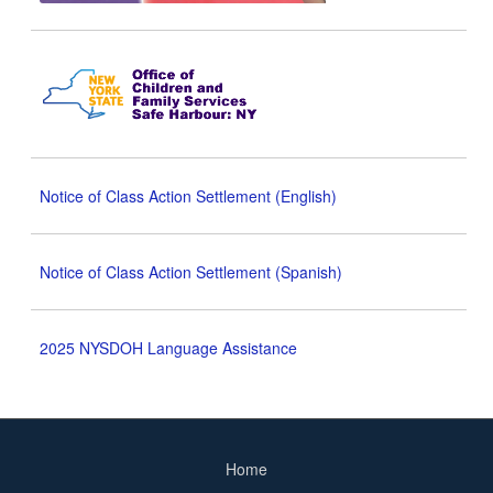
Notice of Class Action Settlement (English)
Notice of Class Action Settlement (Spanish)
2025 NYSDOH Language Assistance
Home
Footer