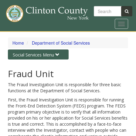
Search
Toggle
navigat
Skip
to
Home
Department of Social Services
main
content
Toggle
Social Services Menu
navigation
Fraud Unit
The Fraud Investigation Unit is responsible for three basic
functions at the Department of Social Services.
First, the Fraud Investigation Unit is responsible for running
the Front-End Detection System (FEDS) program. The FEDS
program primary objective is to verify that all information
provided on his or her application for Social Services benefits
is true and correct. This is accomplished by a face-to-face
interview with the Investigator, contact with people who can