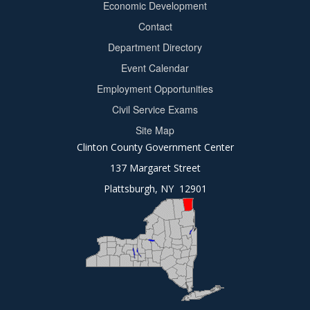
Economic Development
menu
Contact
Department Directory
Event Calendar
Footer
Employment Opportunities
2
Civil Service Exams
Site Map
Clinton County Government Center
137 Margaret Street
Plattsburgh, NY 12901