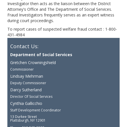
Investigator then acts as the liaison between the District
Attorney's Office and The Department of Social Services.
Fraud Investigators frequently serves as an expert witness
during court proceedings.
To report cases of suspected welfare fraud contact : 1-800-
431-4984
Contact Us:
Department of Social Services
Gretchen Crowningshield
Commissioner
Lindsay Mehrman
Deputy Commissioner
Darcy Sutherland
Director Of Social Services
Cynthia Gallicchio
Staff Development Coordinator
13 Durkee Street
Plattsburgh, NY 12901