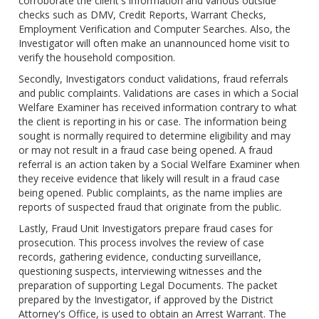
corroborate the client's information and various outside
checks such as DMV, Credit Reports, Warrant Checks,
Employment Verification and Computer Searches. Also, the
Investigator will often make an unannounced home visit to
verify the household composition.
Secondly, Investigators conduct validations, fraud referrals
and public complaints. Validations are cases in which a Social
Welfare Examiner has received information contrary to what
the client is reporting in his or case. The information being
sought is normally required to determine eligibility and may
or may not result in a fraud case being opened. A fraud
referral is an action taken by a Social Welfare Examiner when
they receive evidence that likely will result in a fraud case
being opened. Public complaints, as the name implies are
reports of suspected fraud that originate from the public.
Lastly, Fraud Unit Investigators prepare fraud cases for
prosecution. This process involves the review of case
records, gathering evidence, conducting surveillance,
questioning suspects, interviewing witnesses and the
preparation of supporting Legal Documents. The packet
prepared by the Investigator, if approved by the District
Attorney's Office, is used to obtain an Arrest Warrant. The