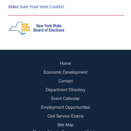
Make Sure Your Vote Counts!
Home
Footer
Economic Development
menu
Contact
Department Directory
Event Calendar
Footer
Employment Opportunities
2
Civil Service Exams
Site Map