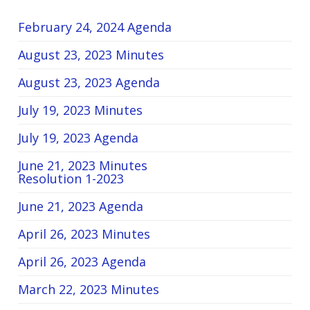
February 24, 2024 Agenda
August 23, 2023 Minutes
August 23, 2023 Agenda
July 19, 2023 Minutes
July 19, 2023 Agenda
June 21, 2023 Minutes
Resolution 1-2023
June 21, 2023 Agenda
April 26, 2023 Minutes
April 26, 2023 Agenda
March 22, 2023 Minutes