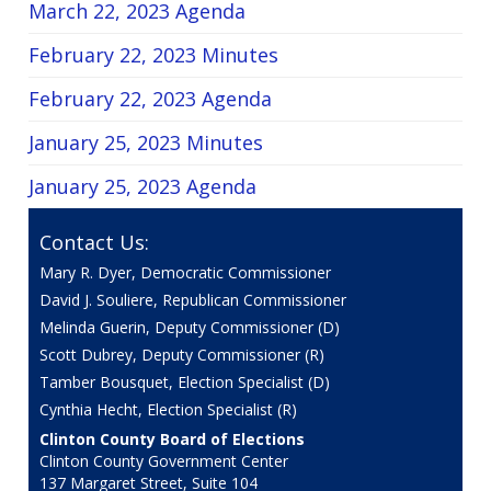
March 22, 2023 Agenda
February 22, 2023 Minutes
February 22, 2023 Agenda
January 25, 2023 Minutes
January 25, 2023 Agenda
Contact Us:
Mary R. Dyer, Democratic Commissioner
David J. Souliere, Republican Commissioner
Melinda Guerin, Deputy Commissioner (D)
Scott Dubrey, Deputy Commissioner (R)
Tamber Bousquet, Election Specialist (D)
Cynthia Hecht, Election Specialist (R)
Clinton County Board of Elections
Clinton County Government Center
137 Margaret Street, Suite 104