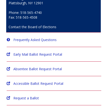
Plattsburgh, NY 12901
Phone: 518-565-4740
Fax: 518-565-4508
Contact the Board of Elections
Frequently Asked Questions
Early Mail Ballot Request Portal
Absentee Ballot Request Portal
Accessible Ballot Request Portal
Request a Ballot