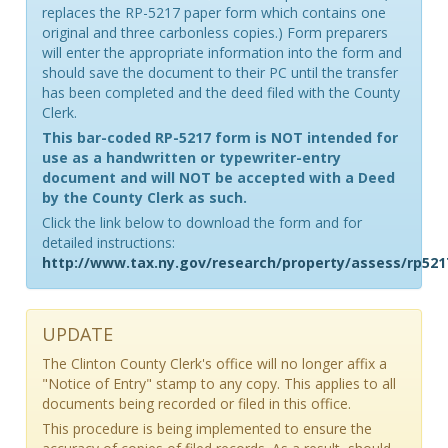
replaces the RP-5217 paper form which contains one
original and three carbonless copies.) Form preparers
will enter the appropriate information into the form and
should save the document to their PC until the transfer
has been completed and the deed filed with the County
Clerk.
This bar-coded RP-5217 form is NOT intended for
use as a handwritten or typewriter-entry
document and will NOT be accepted with a Deed
by the County Clerk as such.
Click the link below to download the form and for
detailed instructions:
http://www.tax.ny.gov/research/property/assess/rp521
UPDATE
The Clinton County Clerk's office will no longer affix a
"Notice of Entry" stamp to any copy. This applies to all
documents being recorded or filed in this office.
This procedure is being implemented to ensure the