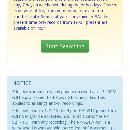
day, 7 days a week-even during major holidays. Search
from your office, from your home, or even from
another state. Search at your convenience. *At the
present time only records from 1972 - present are
available online.*
Start Searching
NOTICE
Effective immediately any papers received after 3:45PM
will be processed the following business day. This
applies to all filings and/or recordings.
Effective January 1, 2015 the 4 part RP-5217 paper form
will no longer be accepted. You must submit the RP-
5217 PDF with any recording. The RP-5217-PDF is a
web-based downloadable, barcoded, pdf document. (It