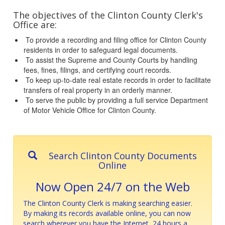
The objectives of the Clinton County Clerk's
Office are:
To provide a recording and filing office for Clinton County
residents in order to safeguard legal documents.
To assist the Supreme and County Courts by handling
fees, fines, filings, and certifying court records.
To keep up-to-date real estate records in order to facilitate
transfers of real property in an orderly manner.
To serve the public by providing a full service Department
of Motor Vehicle Office for Clinton County.
Search Clinton County Documents
Online
Now Open 24/7 on the Web
The Clinton County Clerk is making searching easier.
By making its records available online, you can now
search wherever you have the Internet, 24 hours a