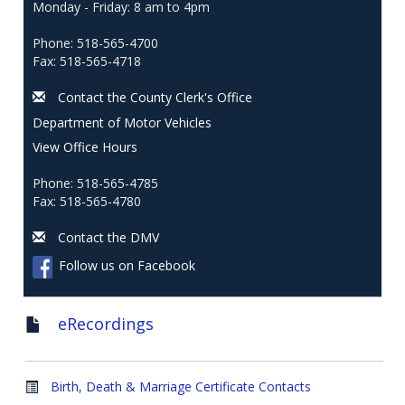
Monday - Friday: 8 am to 4pm
Phone: 518-565-4700
Fax: 518-565-4718
Contact the County Clerk's Office
Department of Motor Vehicles
View Office Hours
Phone: 518-565-4785
Fax: 518-565-4780
Contact the DMV
Follow us on Facebook
eRecordings
Birth, Death & Marriage Certificate Contacts