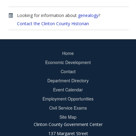
Looking for information about
genealogy
?
Contact the Clinton County Historian
Home
Footer
Economic Development
menu
Contact
Department Directory
Event Calendar
Footer
Employment Opportunities
2
Civil Service Exams
Site Map
Clinton County Government Center
137 Margaret Street