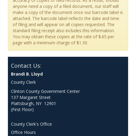
accuracy of copies of filed records. As a result, should
anyone need a copy of a filed document, our staff will
make a copy of the document once our barcode label is
attached. The barcode label reflects the date and time
of filing and will appear on all copies requested. The
standard filing receipt also includes this information.
You may obtain these copies at the rate of $.65 per
page with a minimum charge of $1.30.
Contact Us:
Brandi B. Lloyd
County Clerk
Clinton County Government Center
137 Margaret Street
Plattsburgh, NY 12901
(First Floor)
County Clerk's Office
Office Hours