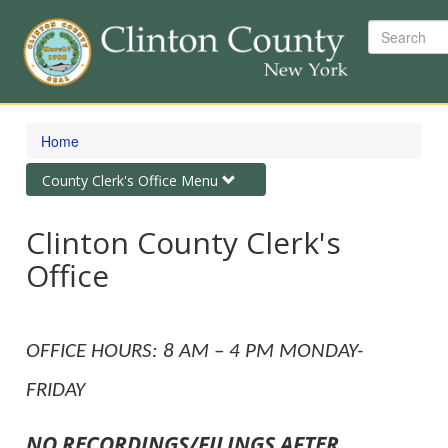
Search
Skip
to
Home
main
content
Toggle
County Clerk's Office Menu
navigation
Clinton County Clerk's
Office
OFFICE HOURS: 8 AM – 4 PM MONDAY-
FRIDAY
NO RECORDINGS/FILINGS AFTER