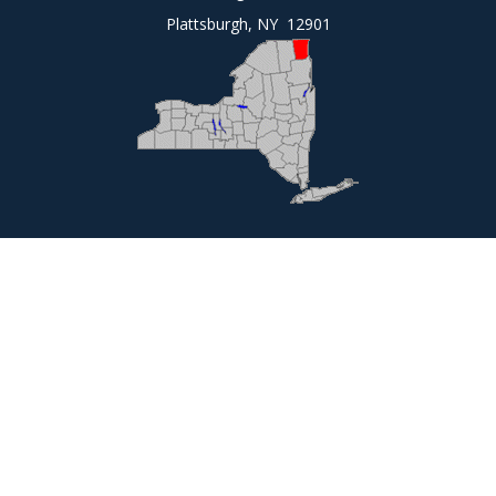
Plattsburgh, NY 12901