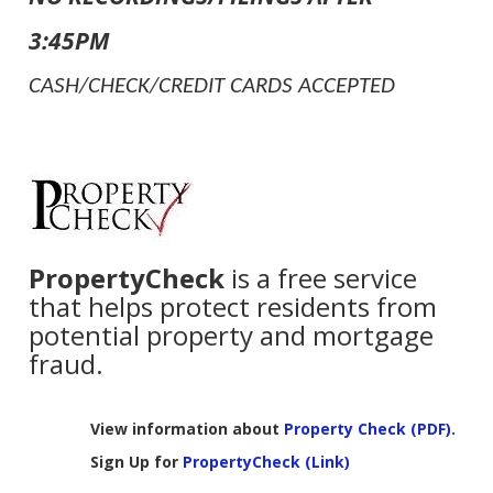
3:45PM
CASH/CHECK/CREDIT CARDS ACCEPTED
PropertyCheck
is a free service
that helps protect residents from
potential property and mortgage
fraud.
View information about
Property Check (PDF).
Sign Up for
PropertyCheck (Link)