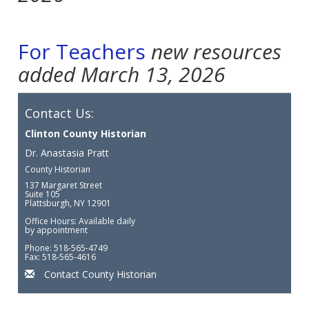
For Teachers
new resources
added March 13, 2026
Contact Us:
Clinton County Historian
Dr. Anastasia Pratt
County Historian
137 Margaret Street
Suite 105
Plattsburgh, NY 12901
Office Hours: Available daily
by appointment
Phone: 518-565-4749
Fax: 518-565-4616
Contact County Historian