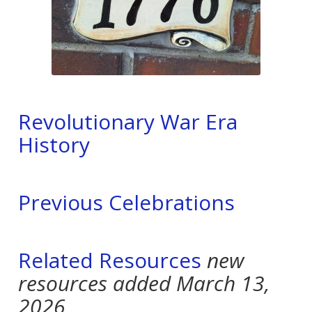
Revolutionary War Era
History
Previous Celebrations
Related Resources
new
resources added March 13,
2026