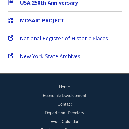
USA 250th Anniversary
MOSAIC PROJECT
National Register of Historic Places
New York State Archives
Home
Footer
Economic Development
menu
Contact
Department Directory
Event Calendar
Footer