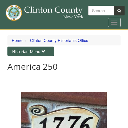
Search
Toggle
navigat
Skip
to
Home
Clinton County Historian's Office
main
content
Toggle
Historian Menu
navigation
America 250