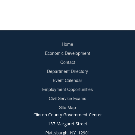
Home
Footer
Economic Development
menu
Contact
Department Directory
Event Calendar
Footer
Employment Opportunities
2
Civil Service Exams
Site Map
Clinton County Government Center
137 Margaret Street
Plattsburgh, NY 12901