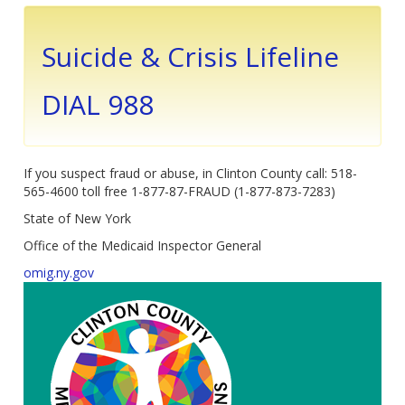
Suicide & Crisis Lifeline
DIAL 988
If you suspect fraud or abuse, in Clinton County call: 518-
565-4600 toll free 1-877-87-FRAUD (1-877-873-7283)
State of New York
Office of the Medicaid Inspector General
omig.ny.gov