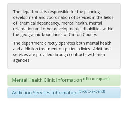
The department is responsible for the planning,
development and coordination of services in the fields
of chemical dependency, mental health, mental
retardation and other developmental disabilities within
the geographic boundaries of Clinton County.
The department directly operates both mental health
and addiction treatment outpatient clinics. Additional
services are provided through contracts with area
agencies.
(click to expand)
Mental Health Clinic Information
(click to expand)
Addiction Services Information