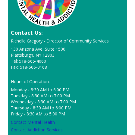
Contact Us:
Richelle Gregory - Director of Community Services
130 Arizona Ave, Suite 1500
Plattsburgh, NY 12903
Tel: 518-565-4060
Fax: 518-566-0168
Hours of Operation:
Monday - 8:30 AM to 6:00 PM
Tuesday - 8:30 AM to 7:00 PM
Wednesday - 8:30 AM to 7:00 PM
Thursday - 8:30 AM to 6:00 PM
Friday - 8:30 AM to 5:00 PM
Contact Mental Health
Contact Addiction Services