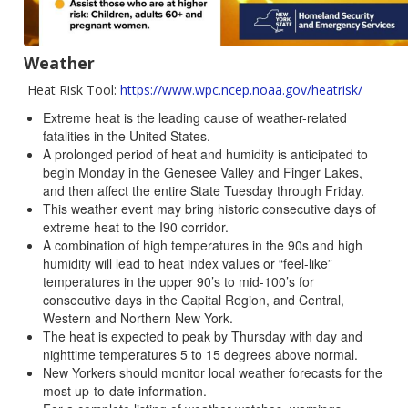
Weather
Heat Risk Tool:
https://www.wpc.ncep.noaa.gov/heatrisk/
Extreme heat is the leading cause of weather-related
fatalities in the United States.
A prolonged period of heat and humidity is anticipated to
begin Monday in the Genesee Valley and Finger Lakes,
and then affect the entire State Tuesday through Friday.
This weather event may bring historic consecutive days of
extreme heat to the I90 corridor.
A combination of high temperatures in the 90s and high
humidity will lead to heat index values or “feel-like”
temperatures in the upper 90’s to mid-100’s for
consecutive days in the Capital Region, and Central,
Western and Northern New York.
The heat is expected to peak by Thursday with day and
nighttime temperatures 5 to 15 degrees above normal.
New Yorkers should monitor local weather forecasts for the
most up-to-date information.