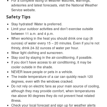
For a complete listing of weather watches, warnings,
advisories and latest forecasts, visit the National Weather
Service website.
Safety Tips
Stay hydrated! Water is preferred.
Limit your outdoor activities and don’t exercise outside
between 11 a.m. and 4 p.m.
When working in the heat you should drink one cup (8
ounces) of water every 15 – 20 minutes. Even if you’re not
thirsty, drink 24-32 ounces of water per hour.
Wear light clothing and sunscreen.
Stay cool by staying in the air-conditioning, if possible.
If you don’t have access to air conditioning, it may be
cooler outside in the shade.
NEVER leave people or pets in a vehicle.
The inside temperature of a car can quickly reach 120
degrees, even with the windows cracked.
Do not rely on electric fans as your main source of cooling,
although they may provide comfort, when temperatures
rise above 90 degrees they do not prevent heat related
illness.
Check your local forecast and sign up for weather alerts