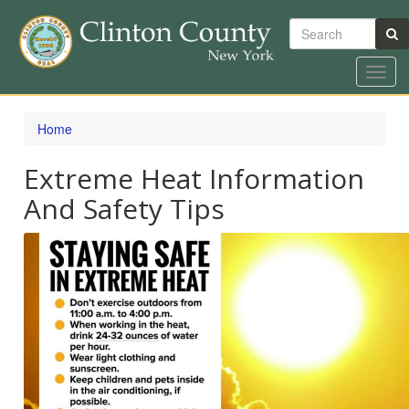
Search
Toggl
navig
Skip
to
Home
main
content
Extreme Heat Information
And Safety Tips