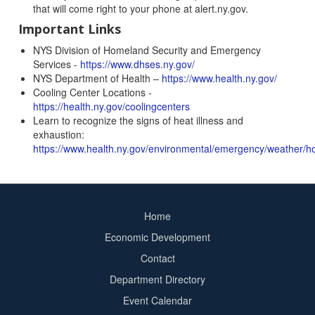
that will come right to your phone at alert.ny.gov.
Important Links
NYS Division of Homeland Security and Emergency
Services -
https://www.dhses.ny.gov/
NYS Department of Health –
https://www.health.ny.gov/
Cooling Center Locations -
https://health.ny.gov/coolingcenters
Learn to recognize the signs of heat illness and
exhaustion:
https://www.health.ny.gov/environmental/emergency/weather/ho
Home
Footer
Economic Development
menu
Contact
Department Directory
Event Calendar
Footer