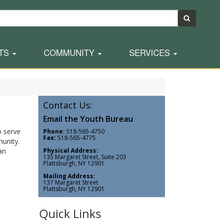
TS
COMMUNITY
SERVICES
Contact Us:
Email the Youth Bureau
o serve
Phone:
518-565-4750
Fax:
518-565-4775
unity.
an
Physical Address:
135 Margaret Street, Suite 203
Plattsburgh, NY 12901
Mailing Address:
137 Margaret Street
Plattsburgh, NY 12901
Quick Links