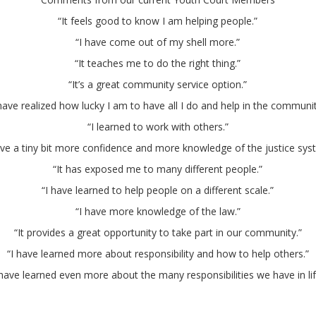
“It feels good to know I am helping people.”
“I have come out of my shell more.”
“It teaches me to do the right thing.”
“It’s a great community service option.”
 have realized how lucky I am to have all I do and help in the communit
“I learned to work with others.”
ave a tiny bit more confidence and more knowledge of the justice sys
“It has exposed me to many different people.”
“I have learned to help people on a different scale.”
“I have more knowledge of the law.”
“It provides a great opportunity to take part in our community.”
“I have learned more about responsibility and how to help others.”
 have learned even more about the many responsibilities we have in lif