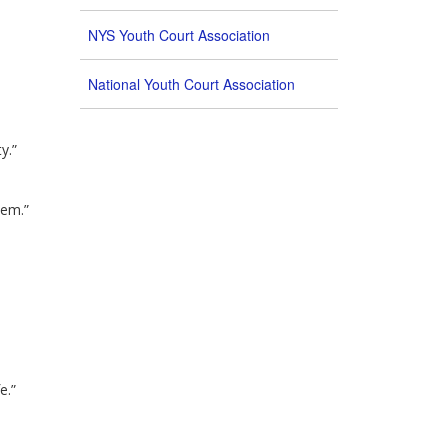
NYS Youth Court Association
National Youth Court Association
y.”
tem.”
e.”