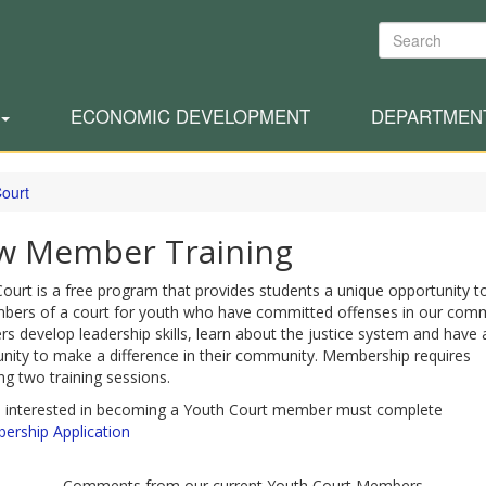
Search
ECONOMIC DEVELOPMENT
DEPARTMEN
Court
w Member Training
ourt is a free program that provides students a unique opportunity t
bers of a court for youth who have committed offenses in our comm
 develop leadership skills, learn about the justice system and have 
nity to make a difference in their community. Membership requires
ng two training sessions.
 interested in becoming a Youth Court member must complete
rship Application
Comments from our current Youth Court Members