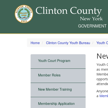
GOVERNMENT
Skip
to
Home
Clinton County Youth Bureau
Youth 
main
content
Ne
Youth Court Program
Youth C
as mem
Members
Member Roles
opportu
attendi
New Member Training
Anyone
a
Membe
Membership Application