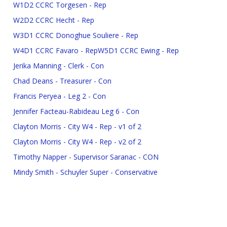
W1D2 CCRC Torgesen - Rep
W2D2 CCRC Hecht - Rep
W3D1 CCRC Donoghue Souliere - Rep
W4D1 CCRC Favaro - Rep
W5D1 CCRC Ewing - Rep
Jerika Manning - Clerk - Con
Chad Deans - Treasurer - Con
Francis Peryea - Leg 2 - Con
Jennifer Facteau-Rabideau Leg 6 - Con
Clayton Morris - City W4 - Rep - v1 of 2
Clayton Morris - City W4 - Rep - v2 of 2
Timothy Napper - Supervisor Saranac - CON
Mindy Smith - Schuyler Super - Conservative