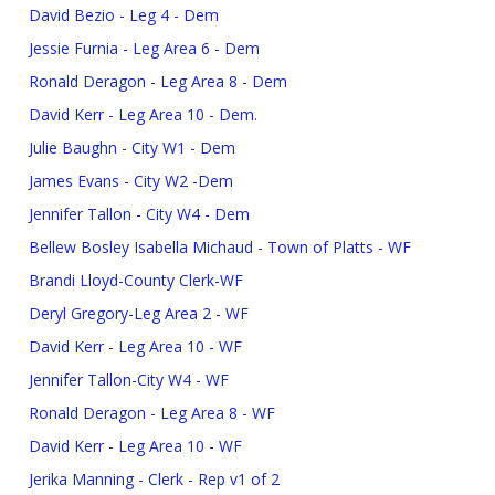
David Bezio - Leg 4 - Dem
Jessie Furnia - Leg Area 6 - Dem
Ronald Deragon - Leg Area 8 - Dem
David Kerr - Leg Area 10 - Dem.
Julie Baughn - City W1 - Dem
James Evans - City W2 -Dem
Jennifer Tallon - City W4 - Dem
Bellew Bosley Isabella Michaud - Town of Platts - WF
Brandi Lloyd-County Clerk-WF
Deryl Gregory-Leg Area 2 - WF
David Kerr - Leg Area 10 - WF
Jennifer Tallon-City W4 - WF
Ronald Deragon - Leg Area 8 - WF
David Kerr - Leg Area 10 - WF
Jerika Manning - Clerk - Rep v1 of 2