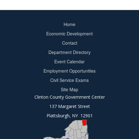
Home
Footer
Economic Development
menu
Contact
Department Directory
Event Calendar
Footer
Employment Opportunities
2
Civil Service Exams
Site Map
Clinton County Government Center
137 Margaret Street
Plattsburgh, NY 12901