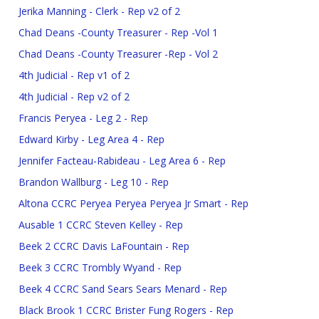
Jerika Manning - Clerk - Rep v2 of 2
Chad Deans -County Treasurer - Rep -Vol 1
Chad Deans -County Treasurer -Rep - Vol 2
4th Judicial - Rep v1 of 2
4th Judicial - Rep v2 of 2
Francis Peryea - Leg 2 - Rep
Edward Kirby - Leg Area 4 - Rep
Jennifer Facteau-Rabideau - Leg Area 6 - Rep
Brandon Wallburg - Leg 10 - Rep
Altona CCRC Peryea Peryea Peryea Jr Smart - Rep
Ausable 1 CCRC Steven Kelley - Rep
Beek 2 CCRC Davis LaFountain - Rep
Beek 3 CCRC Trombly Wyand - Rep
Beek 4 CCRC Sand Sears Sears Menard - Rep
Black Brook 1 CCRC Brister Fung Rogers - Rep