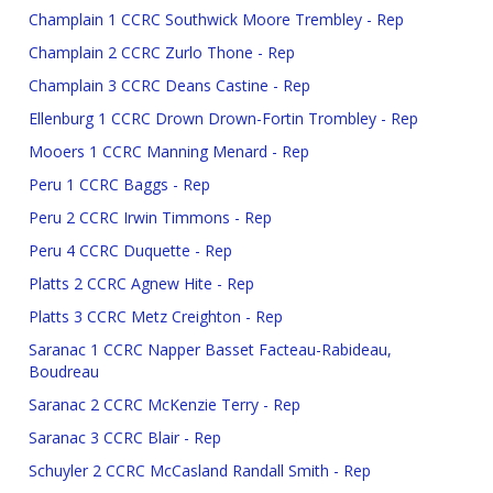
Champlain 1 CCRC Southwick Moore Trembley - Rep
Champlain 2 CCRC Zurlo Thone - Rep
Champlain 3 CCRC Deans Castine - Rep
Ellenburg 1 CCRC Drown Drown-Fortin Trombley - Rep
Mooers 1 CCRC Manning Menard - Rep
Peru 1 CCRC Baggs - Rep
Peru 2 CCRC Irwin Timmons - Rep
Peru 4 CCRC Duquette - Rep
Platts 2 CCRC Agnew Hite - Rep
Platts 3 CCRC Metz Creighton - Rep
Saranac 1 CCRC Napper Basset Facteau-Rabideau,
Boudreau
Saranac 2 CCRC McKenzie Terry - Rep
Saranac 3 CCRC Blair - Rep
Schuyler 2 CCRC McCasland Randall Smith - Rep