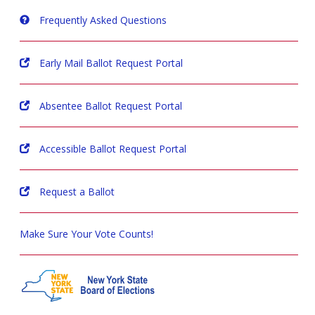
Frequently Asked Questions
Early Mail Ballot Request Portal
Absentee Ballot Request Portal
Accessible Ballot Request Portal
Request a Ballot
Make Sure Your Vote Counts!