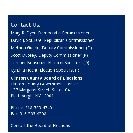
Contact Us:
Mary R. Dyer, Democratic Commissioner
David J. Souliere, Republican Commissioner
Melinda Guerin, Deputy Commissioner (D)
Scott Dubrey, Deputy Commissioner (R)
Tamber Bousquet, Election Specialist (D)
Cynthia Hecht, Election Specialist (R)
Clinton County Board of Elections
Clinton County Government Center
137 Margaret Street, Suite 104
Plattsburgh, NY 12901
Phone: 518-565-4740
Fax: 518-565-4508
Contact the Board of Elections