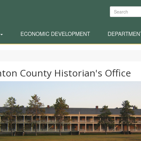
Search
ECONOMIC DEVELOPMENT
DEPARTMEN
nton County Historian's Office