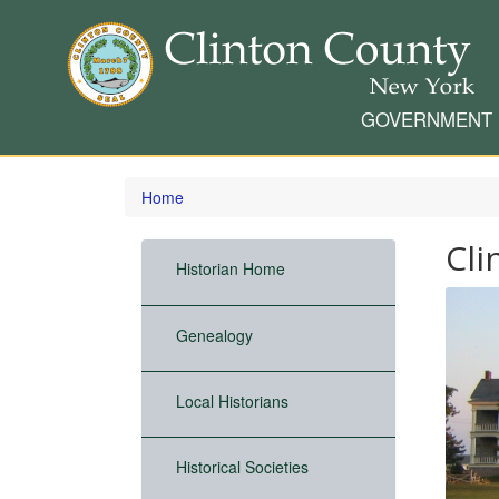
GOVERNMENT
Skip
to
Home
main
content
Cli
Historian Home
Genealogy
Local Historians
Historical Societies