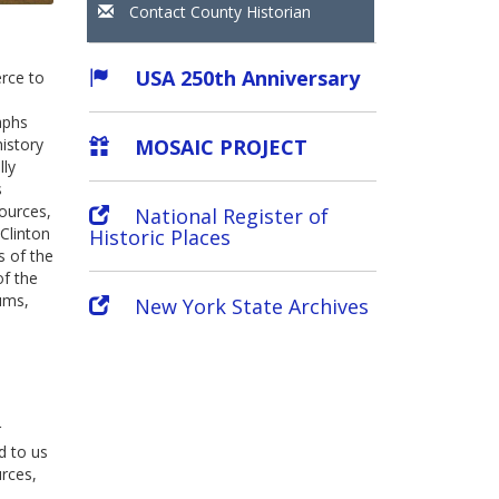
Contact County Historian
USA 250th Anniversary
rce to
aphs
MOSAIC PROJECT
history
lly
s
sources,
National Register of
Clinton
Historic Places
s of the
of the
ums,
New York State Archives
r
d to us
urces,