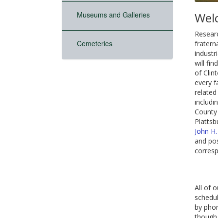
Museums and Galleries
Wel
Researc
Cemeteries
fratern
industr
will fi
of Clin
every f
related
includi
County 
Plattsb
John H
and pos
corresp
All of o
schedul
by phon
though 