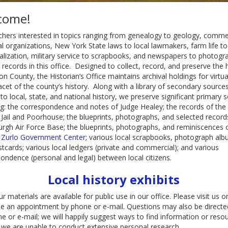
come!
hers interested in topics ranging from genealogy to geology, comme
al organizations, New York State laws to local lawmakers, farm life to
ialization, military service to scrapbooks, and newspapers to photogr
nd records in this office. Designed to collect, record, and preserve the 
ton County, the Historian’s Office maintains archival holdings for virtua
acet of the county’s history. Along with a library of secondary source
 to local, state, and national history, we preserve significant primary 
ng: the correspondence and notes of Judge Healey; the records of the 
Jail and Poorhouse; the blueprints, photographs, and selected record
urgh Air Force Base; the blueprints, photographs, and reminiscences 
. Zurlo Government Center
; various local scrapbooks, photograph alb
tcards; various local ledgers (private and commercial); and various
ondence (personal and legal) between local citizens.
Local history exhibits
ur materials are available for public use in our office. Please visit us o
e an appointment by phone or e-mail. Questions may also be directe
e or e-mail; we will happily suggest ways to find information or reso
we are unable to conduct extensive personal research.