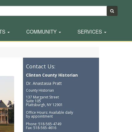
TS
COMMUNITY
SERVICES
Contact Us:
Clinton County Historian
Dr. Anastasia Pratt
County Historian
137 Margaret Street
Suite 105
Plattsburgh, NY 12901
Office Hours: Available daily
by appointment
Phone: 518-565-4749
Fax: 518-565-4616