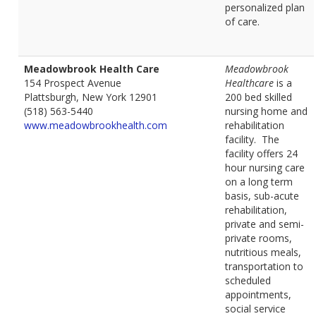
personalized plan
of care.
Meadowbrook Health Care
Meadowbrook
154 Prospect Avenue
Healthcare
is a
Plattsburgh, New York 12901
200 bed skilled
(518) 563-5440
nursing home and
www.meadowbrookhealth.com
rehabilitation
facility. The
facility offers 24
hour nursing care
on a long term
basis, sub-acute
rehabilitation,
private and semi-
private rooms,
nutritious meals,
transportation to
scheduled
appointments,
social service