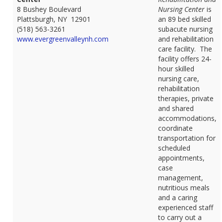
8 Bushey Boulevard
Nursing Center
is
Plattsburgh, NY 12901
an 89 bed skilled
(518) 563-3261
subacute nursing
www.evergreenvalleynh.com
and rehabilitation
care facility. The
facility offers 24-
hour skilled
nursing care,
rehabilitation
therapies, private
and shared
accommodations,
coordinate
transportation for
scheduled
appointments,
case
management,
nutritious meals
and a caring
experienced staff
to carry out a