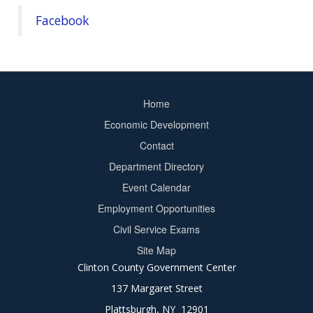
Facebook
Home
Footer
Economic Development
menu
Contact
Department Directory
Event Calendar
Footer
Employment Opportunities
2
Civil Service Exams
Site Map
Clinton County Government Center
137 Margaret Street
Plattsburgh, NY 12901