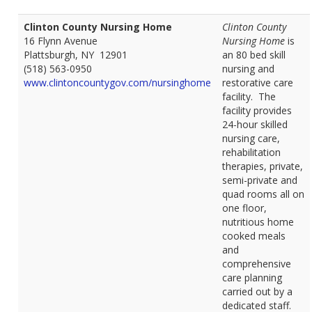
Clinton County Nursing Home
Clinton County
16 Flynn Avenue
Nursing Home
is
Plattsburgh, NY 12901
an 80 bed skill
(518) 563-0950
nursing and
www.clintoncountygov.com/nursinghome
restorative care
facility. The
facility provides
24-hour skilled
nursing care,
rehabilitation
therapies, private,
semi-private and
quad rooms all on
one floor,
nutritious home
cooked meals
and
comprehensive
care planning
carried out by a
dedicated staff.