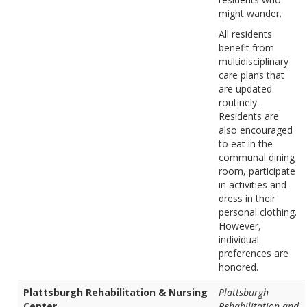
might wander.
All residents
benefit from
multidisciplinary
care plans that
are updated
routinely.
Residents are
also encouraged
to eat in the
communal dining
room, participate
in activities and
dress in their
personal clothing.
However,
individual
preferences are
honored.
Plattsburgh Rehabilitation & Nursing
Plattsburgh
Center
Rehabilitation and