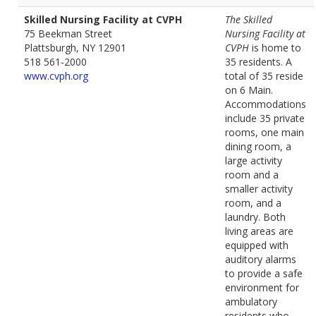
Skilled Nursing Facility at CVPH
The Skilled
75 Beekman Street
Nursing Facility at
Plattsburgh, NY 12901
CVPH
is home to
518 561-2000
35 residents. A
www.cvph.org
total of 35 reside
on 6 Main.
Accommodations
include 35 private
rooms, one main
dining room, a
large activity
room and a
smaller activity
room, and a
laundry. Both
living areas are
equipped with
auditory alarms
to provide a safe
environment for
ambulatory
residents who