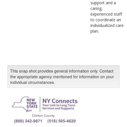
support and a
caring,
experienced staff
to coordinate an
individualized care
plan.
This snap shot provides general information only. Contact
the appropriate agency mentioned for information on your
individual circumstances.