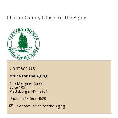
Clinton County Office for the Aging
Contact Us:
Office for the Aging
135 Margaret Street
Suite 105
Plattsburgh, NY 12901
Phone: 518-565-4620
Contact Office for the Aging