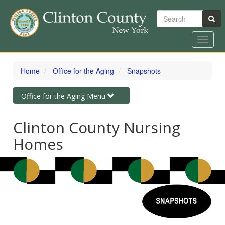
Search
Toggle
naviga
Skip
to
Home
Office for the Aging
Snapshots
main
content
Toggle
Office for the Aging Menu
navigation
Clinton County Nursing
Homes