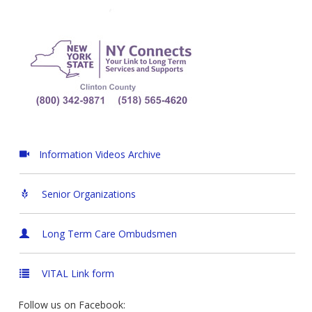
Information Videos Archive
Senior Organizations
Long Term Care Ombudsmen
VITAL Link form
Follow us on Facebook: