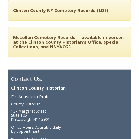
Clinton County NY Cemetery Records (LDS)
McLellan Cemetery Records -- available in person
at the Clinton County Historian's Office, Special
Collections, and NNYACGS.
Contact Us:
Clinton County Historian
Dr. Anastasia Pratt
County Historian
137 Margaret Street
Suite 105
Plattsburgh, NY 12901
Office Hours: Available daily
by appointment