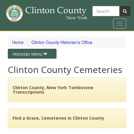
Search
Toggle
navigat
Skip
to
Home
Clinton County Historian's Office
main
content
Toggle
Historian Menu
navigation
Clinton County Cemeteries
Clinton County, New York Tombstone
Transcriptions
Find a Grave, Cemeteries in Clinton County