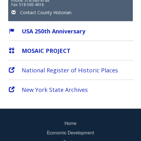
Phone: 518-565-4749
Fax: 518-565-4616
Contact County Historian
USA 250th Anniversary
MOSAIC PROJECT
National Register of Historic Places
New York State Archives
Home
Footer
Economic Development
menu