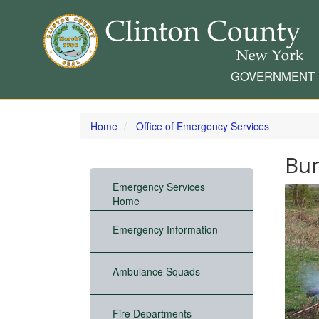
GOVERNMENT
Skip
to
Home
Office of Emergency Services
main
content
Bur
Emergency Services
Home
Emergency Information
Ambulance Squads
Fire Departments