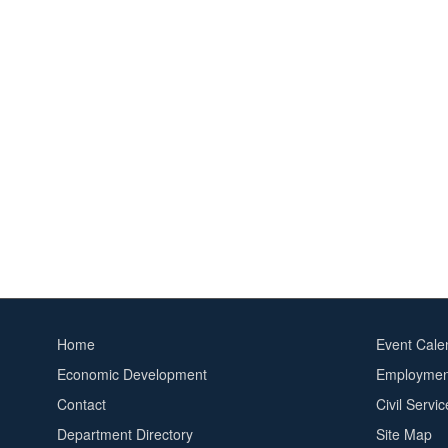
Home
Event Cale
Footer
Footer
Economic Development
Employment
menu
2
Contact
Civil Servi
Department Directory
Site Map