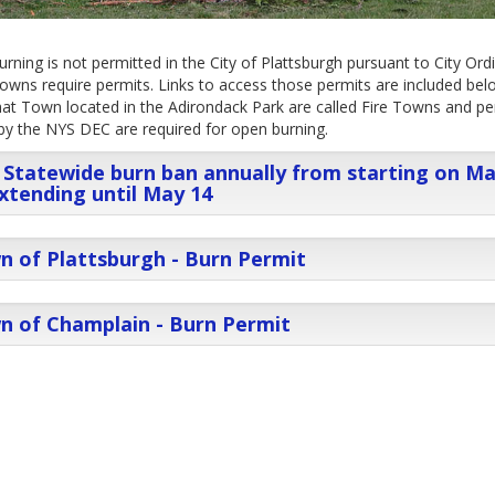
rning is not permitted in the City of Plattsburgh pursuant to City Ord
wns require permits. Links to access those permits are included bel
at Town located in the Adirondack Park are called Fire Towns and pe
by the NYS DEC are required for open burning.
Statewide burn ban annually from starting on M
xtending until May 14
 of Plattsburgh - Burn Permit
n of Champlain - Burn Permit