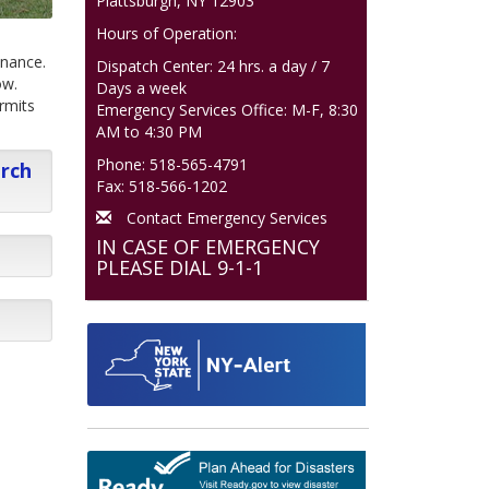
Plattsburgh, NY 12903
Hours of Operation:
inance.
Dispatch Center: 24 hrs. a day / 7
ow.
Days a week
rmits
Emergency Services Office: M-F, 8:30
AM to 4:30 PM
Phone: 518-565-4791
arch
Fax: 518-566-1202
Contact Emergency Services
IN CASE OF EMERGENCY
PLEASE DIAL 9-1-1