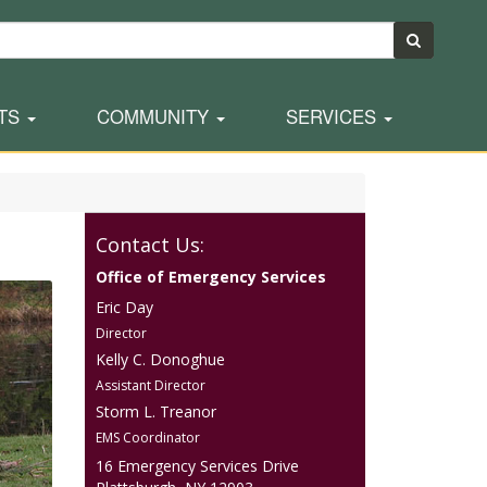
TS
COMMUNITY
SERVICES
Contact Us:
Office of Emergency Services
Eric Day
Director
Kelly C. Donoghue
Assistant Director
Storm L. Treanor
EMS Coordinator
16 Emergency Services Drive