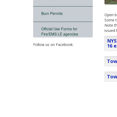
Burn Permits
Open bu
Some to
Note th
Official Use Forms for
issued 
Fire/EMS LE agencies
NYS 
Follow us on Facebook:
16 e
Town
Tow