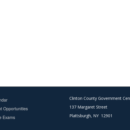
Clinton County Government Cen
ndar
137 Margaret Street
 Opportunities
Plattsburgh, NY 12901
ce Exams