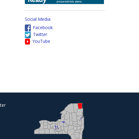
Social Media:
Facebook
Twitter
YouTube
ter