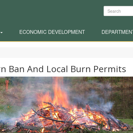
Search
ECONOMIC DEVELOPMENT
DEPARTMEN
n Ban And Local Burn Permits