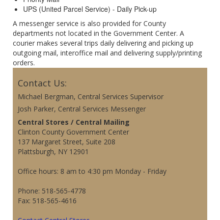
UPS (United Parcel Service) - Daily Pick-up
A messenger service is also provided for County
departments not located in the Government Center. A
courier makes several trips daily delivering and picking up
outgoing mail, interoffice mail and delivering supply/printing
orders.
Contact Us:
Michael Bergman, Central Services Supervisor
Josh Parker, Central Services Messenger
Central Stores / Central Mailing
Clinton County Government Center
137 Margaret Street, Suite 208
Plattsburgh, NY 12901
Office hours: 8 am to 4:30 pm Monday - Friday
Phone: 518-565-4778
Fax: 518-565-4616