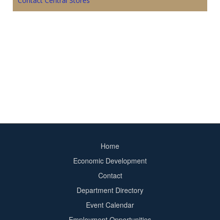
Contact Central Stores
Home
Footer
Economic Development
menu
Contact
Department Directory
Event Calendar
Footer
Employment Opportunities