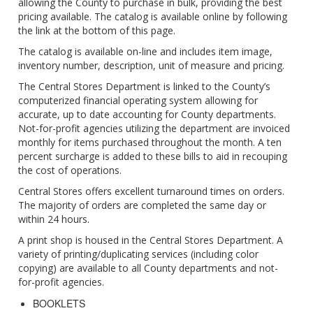
allowing the County to purchase in bulk, providing the best
pricing available. The catalog is available online by following
the link at the bottom of this page.
The catalog is available on-line and includes item image,
inventory number, description, unit of measure and pricing.
The Central Stores Department is linked to the County’s
computerized financial operating system allowing for
accurate, up to date accounting for County departments.
Not-for-profit agencies utilizing the department are invoiced
monthly for items purchased throughout the month. A ten
percent surcharge is added to these bills to aid in recouping
the cost of operations.
Central Stores offers excellent turnaround times on orders.
The majority of orders are completed the same day or
within 24 hours.
A print shop is housed in the Central Stores Department. A
variety of printing/duplicating services (including color
copying) are available to all County departments and not-
for-profit agencies.
BOOKLETS