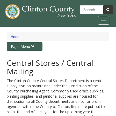
Search
Toggle
navigat
Skip
to
Home
main
content
Toggle
Page Menu
navigation
Central Stores / Central
Mailing
The Clinton County Central Stores Department is a central
supply division maintained under the jurisdiction of the
County Purchasing Agent. Commonly used office supplies,
printing supplies, and janitorial supplies are housed for
distribution to all County departments and not-for-profit
agencies within the County of Clinton. Items are put out to
bid at the end of each year for the upcoming year thus