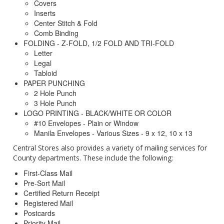
Covers
Inserts
Center Stitch & Fold
Comb Binding
FOLDING - Z-FOLD, 1/2 FOLD AND TRI-FOLD
Letter
Legal
Tabloid
PAPER PUNCHING
2 Hole Punch
3 Hole Punch
LOGO PRINTING - BLACK/WHITE OR COLOR
#10 Envelopes - Plain or Window
Manila Envelopes - Various Sizes - 9 x 12, 10 x 13
Central Stores also provides a variety of mailing services for
County departments. These include the following:
First-Class Mail
Pre-Sort Mail
Certified Return Receipt
Registered Mail
Postcards
Priority Mail