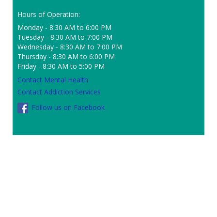
Hours of Operation:
Monday - 8:30 AM to 6:00 PM
Tuesday - 8:30 AM to 7:00 PM
Wednesday - 8:30 AM to 7:00 PM
Thursday - 8:30 AM to 6:00 PM
Friday - 8:30 AM to 5:00 PM
Contact Mental Health
Contact Addiction Services
Follow us on Facebook