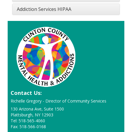
Addiction Services HIPAA
Contact Us:
Richelle Gregory - Director of Community Services
130 Arizona Ave, Suite 1500
Plattsburgh, NY 12903
Tel: 518-565-4060
Fax: 518-566-0168