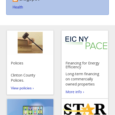
Health
Policies
Financing for Energy
Efficiency
Long-term financing
Clinton County
on commercially
Policies.
owned properties
View policies ›
More info ›