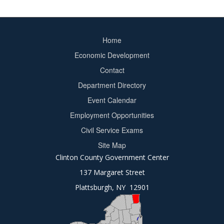
Home
Footer
Economic Development
menu
Contact
Department Directory
Event Calendar
Footer
Employment Opportunities
2
Civil Service Exams
Site Map
Clinton County Government Center
137 Margaret Street
Plattsburgh, NY 12901