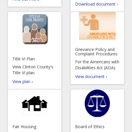
Download document ›
Grievance Policy and
Complaint Procedures
Title VI Plan
For the Americans with
View Clinton County's
Disabilities Act (ADA).
Title VI plan.
View document ›
View plan ›
Fair Housing
Board of Ethics