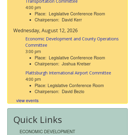
Transportation Committee
4:00 pm
Place: Legislative Conference Room
Chairperson: David Kerr
Wednesday, August 12, 2026
Economic Development and County Operations
Committee
3:00 pm
Place: Legislative Conference Room
Chairperson: Joshua Kretser
Plattsburgh International Airport Committee
4:00 pm
Place: Legislative Conference Room
Chairperson: David Bezio
view events
Quick Links
ECONOMIC DEVELOPMENT