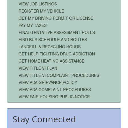
VIEW JOB LISTINGS
REGISTER MY VEHICLE
GET MY DRIVING PERMIT OR LICENSE
PAY MY TAXES
FINAL/TENTATIVE ASSESSMENT ROLLS
FIND BUS SCHEDULE AND ROUTES
LANDFILL & RECYCLING HOURS
GET HELP FIGHTING DRUG ADDICTION
GET HOME HEATING ASSISTANCE
VIEW TITLE VI PLAN
VIEW TITLE VI COMPLAINT PROCEDURES
VIEW ADA GRIEVANCE POLICY
VIEW ADA COMPLAINT PROCEDURES
VIEW FAIR HOUSING PUBLIC NOTICE
Stay Connected