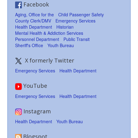
Facebook
Aging, Office for the
Child Passenger Safety
County Clerk/DMV
Emergency Services
Health Department
Historian
Mental Health & Addiction Services
Personnel Department
Public Transit
Sheriff's Office
Youth Bureau
X formerly Twitter
Emergency Services
Health Department
YouTube
Emergency Services
Health Department
Instagram
Health Department
Youth Bureau
Blogspot