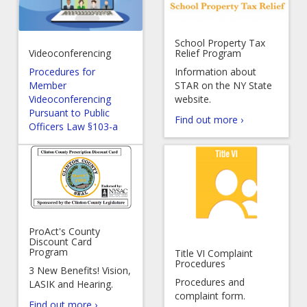
School Property Tax
Videoconferencing
Relief Program
Procedures for
Information about
Member
STAR on the NY State
Videoconferencing
website.
Pursuant to Public
Find out more ›
Officers Law §103-a
ProAct's County
Discount Card
Program
Title VI Complaint
Procedures
3 New Benefits! Vision,
Procedures and
LASIK and Hearing.
complaint form.
Find out more ›