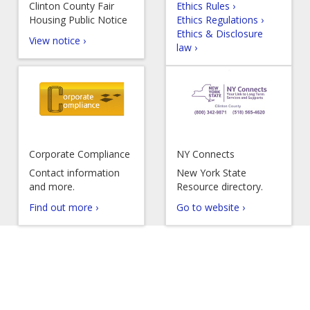
Clinton County Fair
Ethics Rules ›
Housing Public Notice
Ethics Regulations ›
Ethics & Disclosure
View notice ›
law ›
Corporate Compliance
NY Connects
Contact information
New York State
and more.
Resource directory.
Find out more ›
Go to website ›