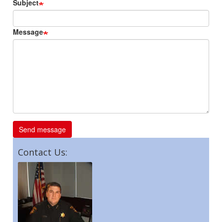
Subject
Message
Contact Us: