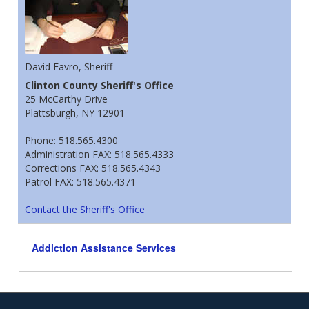
David Favro, Sheriff
Clinton County Sheriff's Office
25 McCarthy Drive
Plattsburgh, NY 12901
Phone: 518.565.4300
Administration FAX: 518.565.4333
Corrections FAX: 518.565.4343
Patrol FAX: 518.565.4371
Contact the Sheriff's Office
Addiction Assistance Services