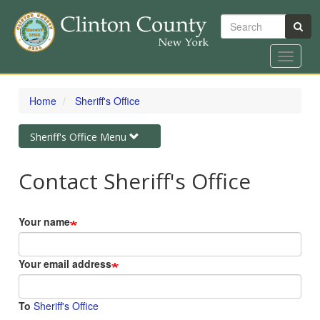
Search
Toggle
navigat
Skip
to
Home
Sheriff's Office
main
content
Toggle
Sheriff's Office Menu
navigation
Contact Sheriff's Office
Your name
Your email address
To
Sheriff's Office