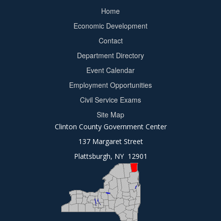
Home
Footer
Economic Development
menu
Contact
Department Directory
Event Calendar
Footer
Employment Opportunities
2
Civil Service Exams
Site Map
Clinton County Government Center
137 Margaret Street
Plattsburgh, NY 12901