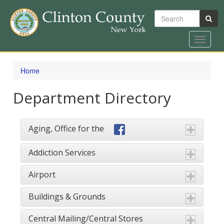
Search
Toggle
navigat
Skip
to
Home
main
content
Department Directory
Aging, Office for the
Addiction Services
Airport
Buildings & Grounds
Central Mailing/Central Stores