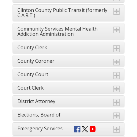
Clinton County Public Transit (formerly
C.A.R.T.)
Community Services Mental Health
Addiction Administration
County Clerk
County Coroner
County Court
Court Clerk
District Attorney
Elections, Board of
Emergency Services