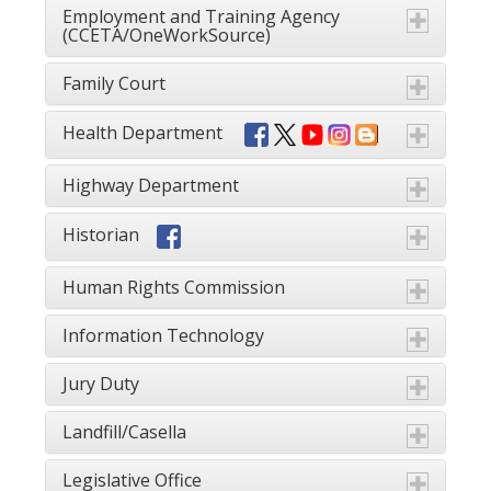
Employment and Training Agency
(CCETA/OneWorkSource)
Family Court
Health Department
Highway Department
Historian
Human Rights Commission
Information Technology
Jury Duty
Landfill/Casella
Legislative Office