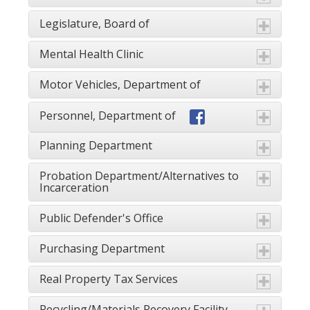
Legislature, Board of
Mental Health Clinic
Motor Vehicles, Department of
Personnel, Department of
Planning Department
Probation Department/Alternatives to
Incarceration
Public Defender's Office
Purchasing Department
Real Property Tax Services
Recycling/Materials Recovery Facility