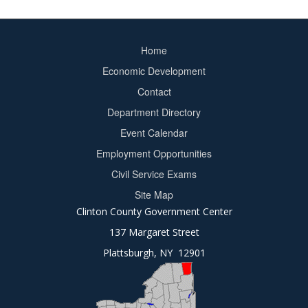
Home
Footer
Economic Development
menu
Contact
Department Directory
Event Calendar
Footer
Employment Opportunities
2
Civil Service Exams
Site Map
Clinton County Government Center
137 Margaret Street
Plattsburgh, NY 12901