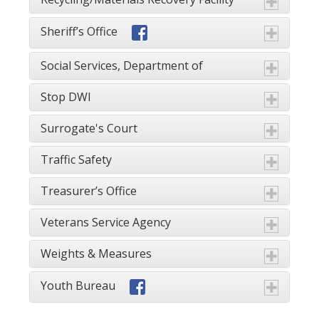
Sheriff’s Office
Social Services, Department of
Stop DWI
Surrogate's Court
Traffic Safety
Treasurer’s Office
Veterans Service Agency
Weights & Measures
Youth Bureau