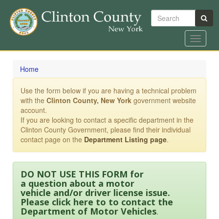
Search
Toggle
navigat
Skip
to
Home
main
content
Use the form below if you are having a technical problem
with the
Clinton County, New York
government website
account.
If you are looking to contact a specific department in the
Clinton County Government, please find their individual
contact page on the
Department Listing page
.
DO NOT USE THIS FORM for
a question about a motor
vehicle and/or driver license issue.
Please click here to to contact the
Department of Motor Vehicles
.