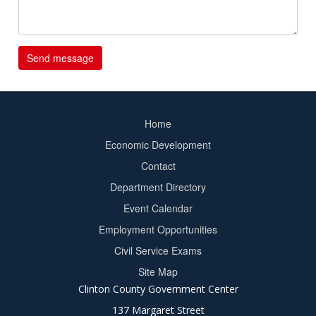
Home
Footer
Economic Development
menu
Contact
Department Directory
Event Calendar
Footer
Employment Opportunities
2
Civil Service Exams
Site Map
Clinton County Government Center
137 Margaret Street