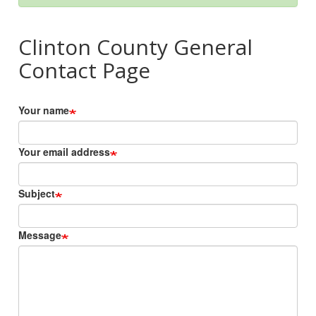
Clinton County General
Contact Page
Your name
Your email address
Subject
Message