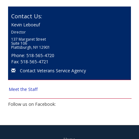
Contact Us:
Kevin Leboeuf
Director
137 Margaret Street
Suite 106
Plattsburgh, NY 12901
Phone: 518-565-4720
Fax: 518-565-4721
Contact Veterans Service Agency
Meet the Staff
Follow us on Facebook: