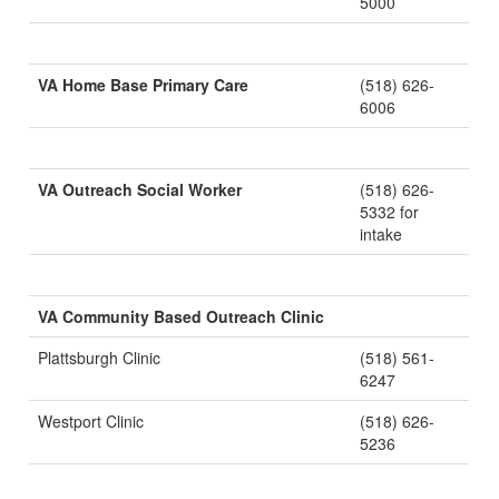
5000
VA Home Base Primary Care
(518) 626-
6006
VA Outreach Social Worker
(518) 626-
5332 for
intake
VA Community Based Outreach Clinic
Plattsburgh Clinic
(518) 561-
6247
Westport Clinic
(518) 626-
5236