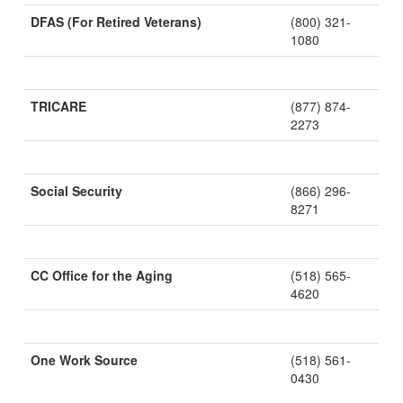
DFAS (For Retired Veterans)
(800) 321-
1080
TRICARE
(877) 874-
2273
Social Security
(866) 296-
8271
CC Office for the Aging
(518) 565-
4620
One Work Source
(518) 561-
0430