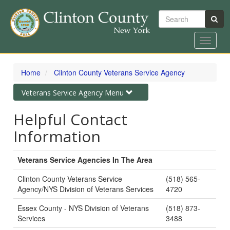
Search
Toggle
navigat
Skip
to
Home
Clinton County Veterans Service Agency
main
content
Toggle
Veterans Service Agency Menu
navigation
Helpful Contact
Information
Veterans Service Agencies In The Area
Clinton County Veterans Service
(518) 565-
Agency/NYS Division of Veterans Services
4720
Essex County - NYS Division of Veterans
(518) 873-
Services
3488