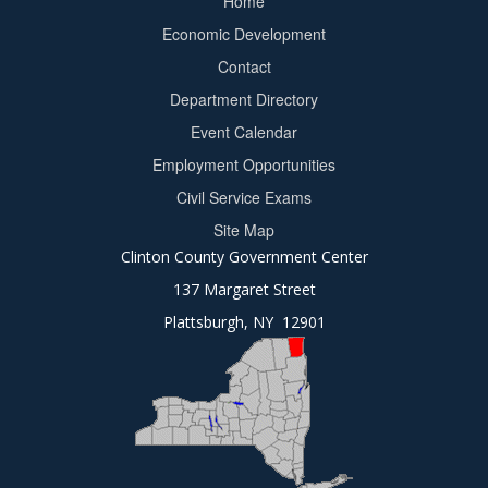
Home
Footer
Economic Development
menu
Contact
Department Directory
Event Calendar
Footer
Employment Opportunities
2
Civil Service Exams
Site Map
Clinton County Government Center
137 Margaret Street
Plattsburgh, NY 12901