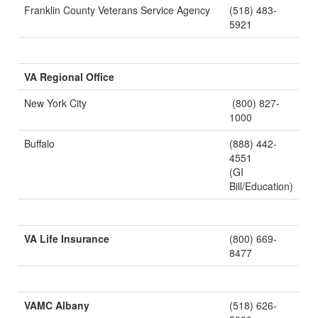
Franklin County Veterans Service Agency
(518) 483-
5921
VA Regional Office
New York City
(800) 827-
1000
Buffalo
(888) 442-
4551
(GI
Bill/Education)
VA Life Insurance
(800) 669-
8477
VAMC Albany
(518) 626-