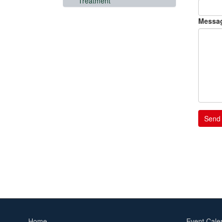
Treatment
Messa
Home
Event Cale