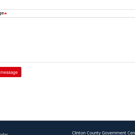
ge
Clinton County Government Cen
ndar