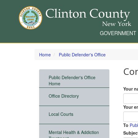
GOVERNMENT
Skip
to
Home
Public Defender's Office
main
content
Con
Public Defender's Office
Home
Your n
Office Directory
Your e
Local Courts
To
Pub
Mental Health & Addiction
Subjec