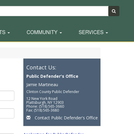
TS
COMMUNITY
SERVICES
Contact Us:
Public Defender's Office
Jamie Martineau
Clinton County Public Defender
12 New York Road
Plattsburgh, NY 12903
Phone: (518) 565-3660
Fax: (518) 565-3680
Contact Public Defender's Office