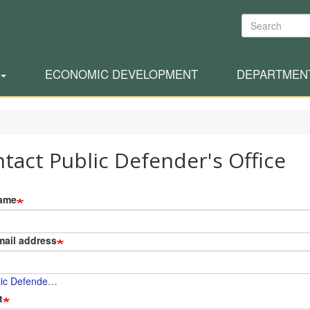
Search
ECONOMIC DEVELOPMENT
DEPARTMEN
tact Public Defender's Office
ame
mail address
lic Defende…
t