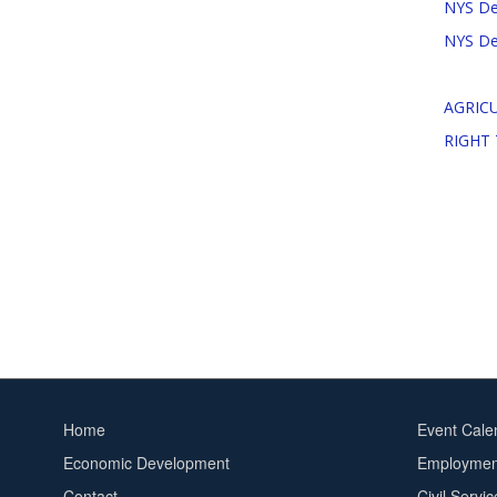
NYS Dep
NYS Dep
AGRICU
RIGHT
Home
Event Cale
Footer
Footer
Economic Development
Employment
menu
2
Contact
Civil Servi