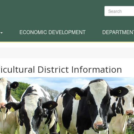
Search
ECONOMIC DEVELOPMENT
DEPARTMEN
icultural District Information