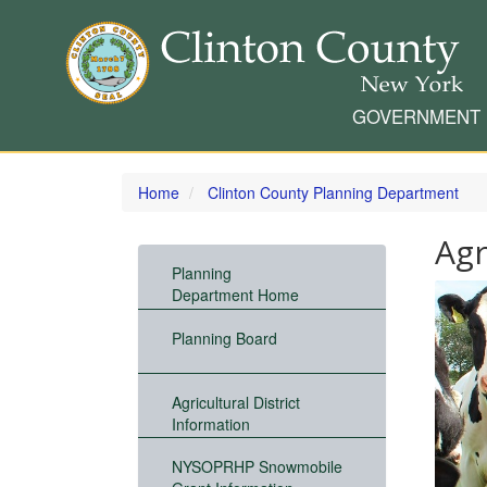
GOVERNMENT
Skip
to
Home
Clinton County Planning Department
main
content
Agr
Planning
Department Home
Planning Board
Agricultural District
Information
NYSOPRHP Snowmobile