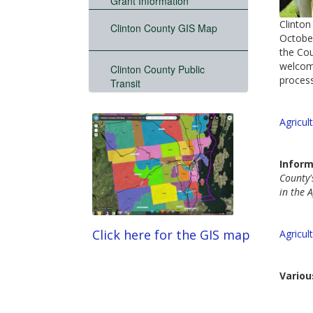
Grant Information
Clinton
Clinton County GIS Map
October
the Cou
welcome
Clinton County Public
process
Transit
Agricul
Inform
County'
in the A
Click here for the GIS map
Agricul
Variou