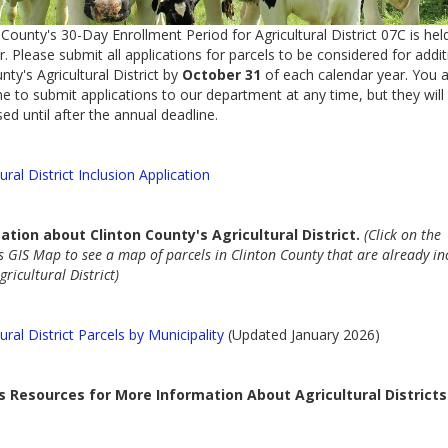
 County's 30-Day Enrollment Period for Agricultural District 07C is held
. Please submit all applications for parcels to be considered for addit
nty's Agricultural District by
October 31
of each calendar year. You 
 to submit applications to our department at any time, but they will
ed until after the annual deadline.
tural District Inclusion Application
ation about
Clinton County's Agricultural District.
(Click on the
s GIS Map to see a map of parcels in Clinton County that are already in
gricultural District)
tural District Parcels by Municipality
(Updated January 2026)
s Resources for More Information About Agricultural Districts