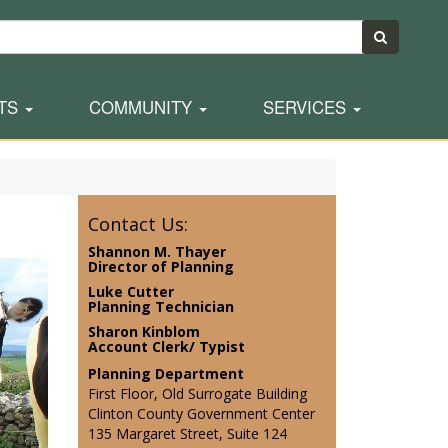
TS
COMMUNITY
SERVICES
Contact Us:
Shannon M. Thayer
Director of Planning
Luke Cutter
Planning Technician
Sharon Kinblom
Account Clerk/ Typist
Planning Department
First Floor, Old Surrogate Building
Clinton County Government Center
135 Margaret Street, Suite 124