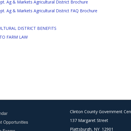
t. Ag & Markets Agricultural District Brochure
t. Ag & Markets Agricultural District FAQ Brochure
LTURAL DISTRICT BENEFITS
 TO FARM LAW
Clinton County Government Cen
ndar
137 Margaret Street
 Opportunities
Plattsburgh, NY 12901
ce Exams