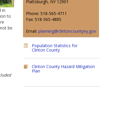
Plattsburgh, NY 12901
 in
Phone: 518-565-4711
ion to
Fax: 518-565-4885
are
 not be
Email:
planning@clintoncountyny.gov
Population Statistics for
Clinton County
Clinton County Hazard Mitigation
Plan
cluded