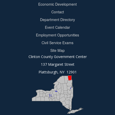
Footer
Economic Development
menu
Contact
Department Directory
Event Calendar
Footer
Employment Opportunities
2
Civil Service Exams
Site Map
Clinton County Government Center
137 Margaret Street
Plattsburgh, NY 12901