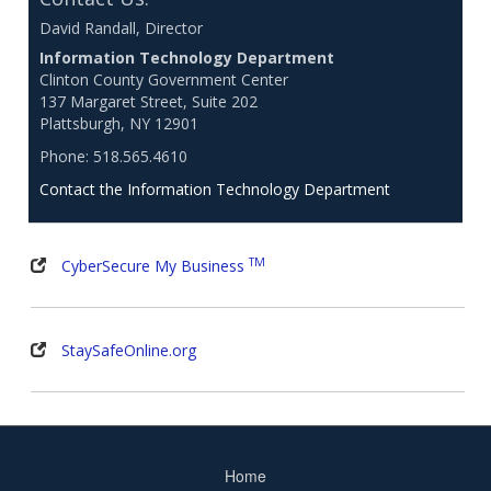
David Randall, Director
Information Technology Department
Clinton County Government Center
137 Margaret Street, Suite 202
Plattsburgh, NY 12901
Phone: 518.565.4610
Contact the Information Technology Department
TM
CyberSecure My Business
StaySafeOnline.org
Home