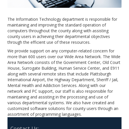
The Information Technology department is responsible for
maintaining and improving the standard operation of
computers throughout the county along with assisting
county users in achieving their departmental objectives
through the efficient use of these resources.
We provide support on any computer-related concern for
more than 600 users over our Wide Area Network. The Wide
Area Network consists of the Government Center, Old Court
House, Surrogate Building, Human Service Center, and E911
along with several remote sites that include Plattsburgh
International Airport, the Highway Department, Sheriff / Jail,
Mental Health and Addiction Services. Along with our
network and PC support, our staff is also responsible for
maintaining and assisting in the processing and use of
various departmental systems. We also have created and
customized software solutions for county users through an
assortment of programming languages.
Contact Us: