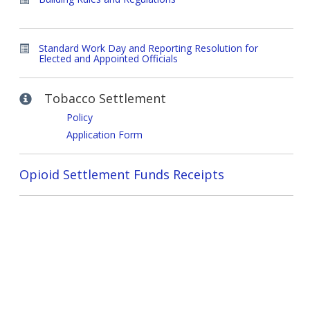
Standard Work Day and Reporting Resolution for
Elected and Appointed Officials
Tobacco Settlement
Policy
Application Form
Opioid Settlement Funds Receipts