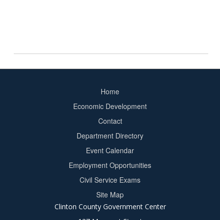
Home
Footer
Economic Development
menu
Contact
Department Directory
Event Calendar
Footer
Employment Opportunities
2
Civil Service Exams
Site Map
Clinton County Government Center