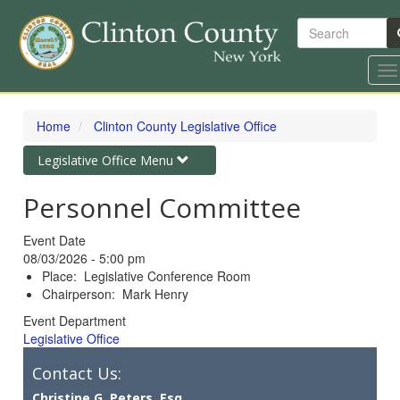
Search
To
na
Skip
to
Home
Clinton County Legislative Office
main
content
Toggle
Legislative Office Menu
navigation
Personnel Committee
Event Date
08/03/2026 - 5:00 pm
Place: Legislative Conference Room
Chairperson: Mark Henry
Event Department
Legislative Office
Contact Us:
Christine G. Peters, Esq.