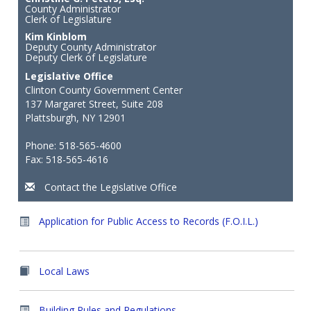
County Administrator
Clerk of Legislature
Kim Kinblom
Deputy County Administrator
Deputy Clerk of Legislature
Legislative Office
Clinton County Government Center
137 Margaret Street, Suite 208
Plattsburgh, NY 12901
Phone: 518-565-4600
Fax: 518-565-4616
Contact the Legislative Office
Application for Public Access to Records (F.O.I.L.)
Local Laws
Building Rules and Regulations