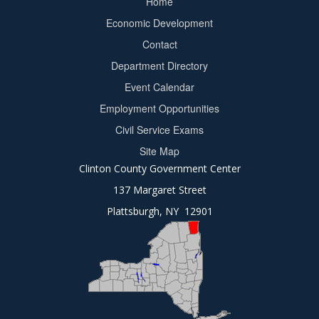
Home
Footer
Economic Development
menu
Contact
Department Directory
Event Calendar
Footer
Employment Opportunities
2
Civil Service Exams
Site Map
Clinton County Government Center
137 Margaret Street
Plattsburgh, NY 12901