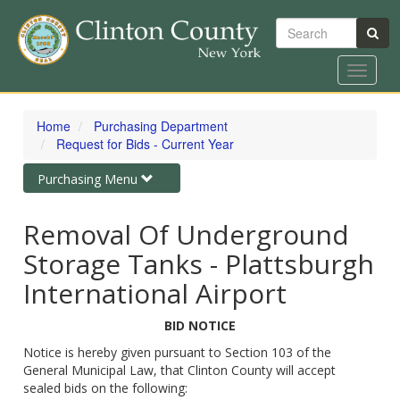
Search
Toggle
navigat
Skip
to
Home
Purchasing Department
main
Request for Bids - Current Year
content
Toggle
Purchasing Menu
navigation
Removal Of Underground
Storage Tanks - Plattsburgh
International Airport
BID NOTICE
Notice is hereby given pursuant to Section 103 of the
General Municipal Law, that Clinton County will accept
sealed bids on the following: