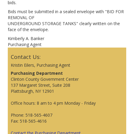
bids.
Bids must be submitted in a sealed envelope with "BID FOR
REMOVAL OF
UNDERGROUND STORAGE TANKS" clearly written on the
face of the envelope.
Kimberly A. Banker
Purchasing Agent
Contact Us:
Kristin Eilers, Purchasing Agent
Purchasing Department
Clinton County Government Center
137 Margaret Street, Suite 208
Plattsburgh, NY 12901
Office hours: 8 am to 4 pm Monday - Friday
Phone: 518-565-4607
Fax: 518-565-4616
Contact the Purchasing Department