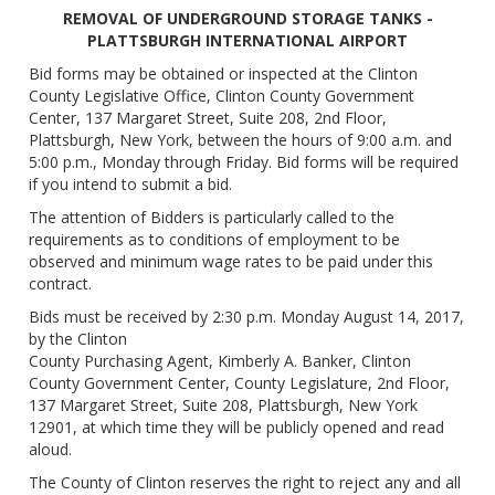
REMOVAL OF UNDERGROUND STORAGE TANKS -
PLATTSBURGH INTERNATIONAL AIRPORT
Bid forms may be obtained or inspected at the Clinton
County Legislative Office, Clinton County Government
Center, 137 Margaret Street, Suite 208, 2nd Floor,
Plattsburgh, New York, between the hours of 9:00 a.m. and
5:00 p.m., Monday through Friday. Bid forms will be required
if you intend to submit a bid.
The attention of Bidders is particularly called to the
requirements as to conditions of employment to be
observed and minimum wage rates to be paid under this
contract.
Bids must be received by 2:30 p.m. Monday August 14, 2017,
by the Clinton
County Purchasing Agent, Kimberly A. Banker, Clinton
County Government Center, County Legislature, 2nd Floor,
137 Margaret Street, Suite 208, Plattsburgh, New York
12901, at which time they will be publicly opened and read
aloud.
The County of Clinton reserves the right to reject any and all