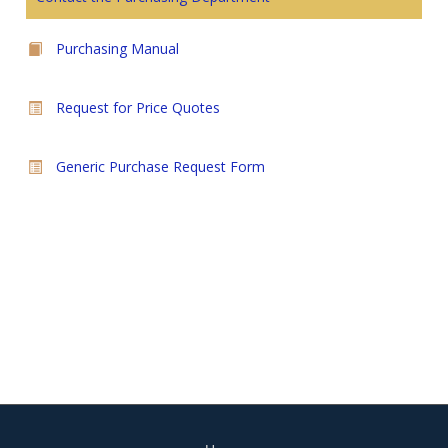
Purchasing Manual
Request for Price Quotes
Generic Purchase Request Form