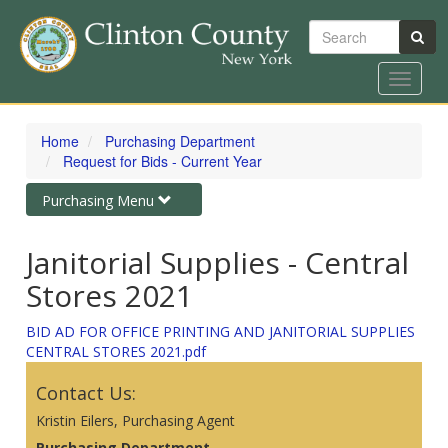
Search
Toggle
navigat
Skip
to
Home
Purchasing Department
main
Request for Bids - Current Year
content
Toggle
Purchasing Menu
navigation
Janitorial Supplies - Central
Stores 2021
BID AD FOR OFFICE PRINTING AND JANITORIAL SUPPLIES
CENTRAL STORES 2021.pdf
Contact Us:
Kristin Eilers, Purchasing Agent
Purchasing Department