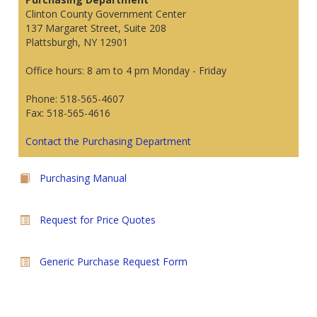
Clinton County Government Center
137 Margaret Street, Suite 208
Plattsburgh, NY 12901
Office hours: 8 am to 4 pm Monday - Friday
Phone: 518-565-4607
Fax: 518-565-4616
Contact the Purchasing Department
Purchasing Manual
Request for Price Quotes
Generic Purchase Request Form