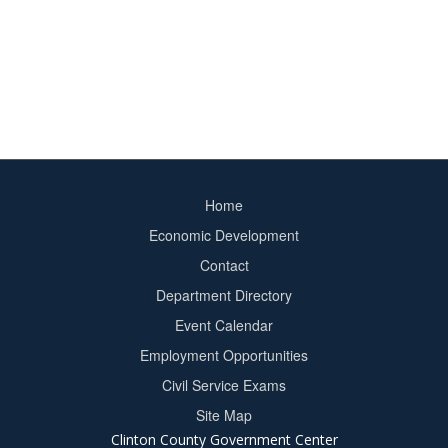
Home
Footer
Economic Development
menu
Contact
Department Directory
Event Calendar
Footer
Employment Opportunities
2
Civil Service Exams
Site Map
Clinton County Government Center