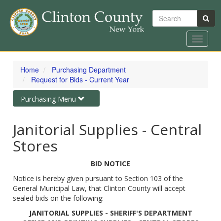
Search
Toggle
navigat
Skip
to
Home
Purchasing Department
main
Request for Bids - Current Year
content
Toggle
Purchasing Menu
navigation
Janitorial Supplies - Central
Stores
BID NOTICE
Notice is hereby given pursuant to Section 103 of the
General Municipal Law, that Clinton County will accept
sealed bids on the following:
JANITORIAL SUPPLIES - SHERIFF'S DEPARTMENT