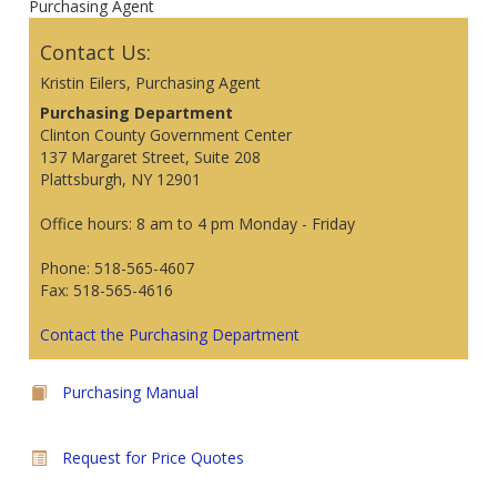
Purchasing Agent
Contact Us:
Kristin Eilers, Purchasing Agent
Purchasing Department
Clinton County Government Center
137 Margaret Street, Suite 208
Plattsburgh, NY 12901
Office hours: 8 am to 4 pm Monday - Friday
Phone: 518-565-4607
Fax: 518-565-4616
Contact the Purchasing Department
Purchasing Manual
Request for Price Quotes