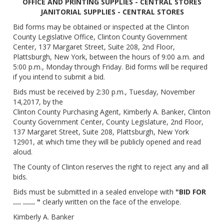
OFFICE AND PRINTING SUPPLIES - CENTRAL STORES
JANITORIAL SUPPLIES - CENTRAL STORES
Bid forms may be obtained or inspected at the Clinton
County Legislative Office, Clinton County Government
Center, 137 Margaret Street, Suite 208, 2nd Floor,
Plattsburgh, New York, between the hours of 9:00 a.m. and
5:00 p.m., Monday through Friday. Bid forms will be required
if you intend to submit a bid.
Bids must be received by 2:30 p.m., Tuesday, November
14,2017, by the
Clinton County Purchasing Agent, Kimberly A. Banker, Clinton
County Government Center, County Legislature, 2nd Floor,
137 Margaret Street, Suite 208, Plattsburgh, New York
12901, at which time they will be publicly opened and read
aloud.
The County of Clinton reserves the right to reject any and all
bids.
Bids must be submitted in a sealed envelope with
"BID FOR
.... ...... "
clearly written on the face of the envelope.
Kimberly A. Banker