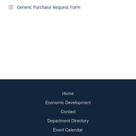
Generic Purchase Request Form
Home
Footer
Economic Development
menu
Contact
Department Directory
Event Calendar
Footer