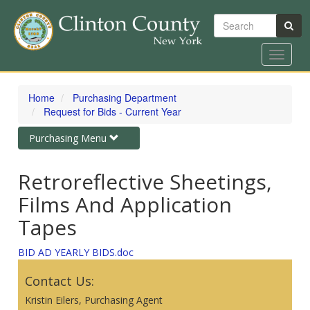
Search
Toggle
navigat
Skip
to
Home
Purchasing Department
main
Request for Bids - Current Year
content
Toggle
Purchasing Menu
navigation
Retroreflective Sheetings,
Films And Application
Tapes
BID AD YEARLY BIDS.doc
Contact Us:
Kristin Eilers, Purchasing Agent