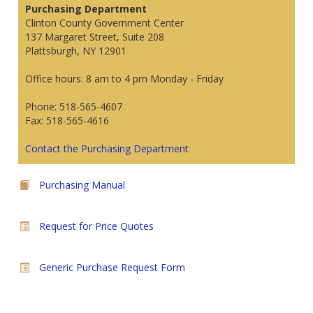
Purchasing Department
Clinton County Government Center
137 Margaret Street, Suite 208
Plattsburgh, NY 12901
Office hours: 8 am to 4 pm Monday - Friday
Phone: 518-565-4607
Fax: 518-565-4616
Contact the Purchasing Department
Purchasing Manual
Request for Price Quotes
Generic Purchase Request Form