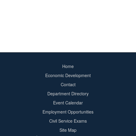
Home
Footer
Economic Development
menu
Contact
Department Directory
Event Calendar
Footer
Employment Opportunities
2
Civil Service Exams
Site Map