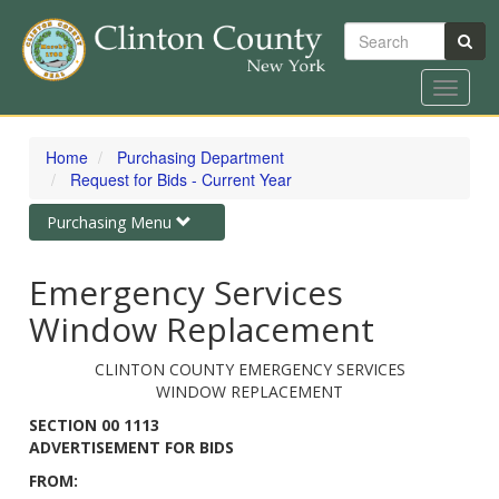
Search
Toggle
navigat
Skip
to
Home
Purchasing Department
main
Request for Bids - Current Year
content
Toggle
Purchasing Menu
navigation
Emergency Services
Window Replacement
CLINTON COUNTY EMERGENCY SERVICES
WINDOW REPLACEMENT
SECTION 00 1113
ADVERTISEMENT FOR BIDS
FROM: