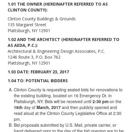
1.01 THE OWNER (HEREINAFTER REFERRED TO AS
CLINTON COUNTY):
Clinton County Buildings & Grounds
135 Margaret Street
Plattsburgh, NY 12901
1.02 AND THE ARCHITECT (HEREINAFTER REFERRED TO
AS AEDA, P.C.):
Architectural & Engineering Design Associates, P.C.
1246 Route 3, P.O. Box 762
Plattsburgh, NY 12901
1.03 DATE: FEBRUARY 23, 2017
1.04 TO: POTENTIAL BIDDERS
Clinton County is requesting sealed bids for renovations to
the existing building, located on 16 Emergency Dr. in
Plattsburgh, NY. Bids will be received until
2:30 pm
on the
16th
day of
March, 2017
and then publicly opened and
read aloud at the Clinton County Legislative Office at 2:30
pm.
Bid proposals submitted by U.S. Mail, private carrier, or
hand delivered prior to the day of the bid opening are to be