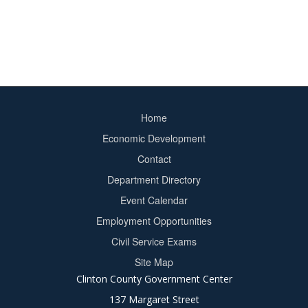
Home
Footer
Economic Development
menu
Contact
Department Directory
Event Calendar
Footer
Employment Opportunities
2
Civil Service Exams
Site Map
Clinton County Government Center
137 Margaret Street