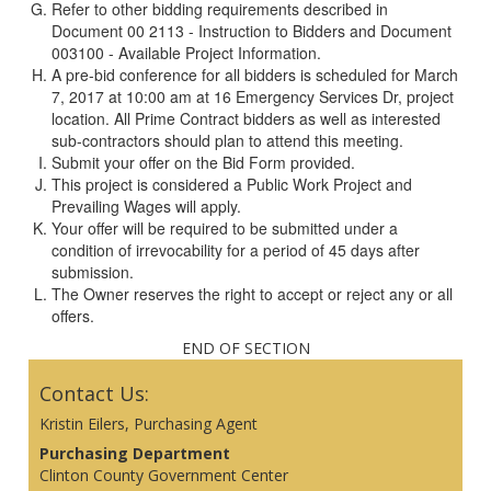
Refer to other bidding requirements described in
Document 00 2113 - Instruction to Bidders and Document
003100 - Available Project Information.
A pre-bid conference for all bidders is scheduled for March
7, 2017 at 10:00 am at 16 Emergency Services Dr, project
location. All Prime Contract bidders as well as interested
sub-contractors should plan to attend this meeting.
Submit your offer on the Bid Form provided.
This project is considered a Public Work Project and
Prevailing Wages will apply.
Your offer will be required to be submitted under a
condition of irrevocability for a period of 45 days after
submission.
The Owner reserves the right to accept or reject any or all
offers.
END OF SECTION
Contact Us:
Kristin Eilers, Purchasing Agent
Purchasing Department
Clinton County Government Center