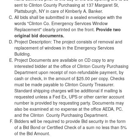
sent to Clinton County Purchasing at 137 Margaret St,
Plattsburgh, NY in care of Kimberly A. Banker.
All bids shall be submitted in a sealed envelope with the
words "Clinton Co. Emergency Services Window
Replacement" clearly printed on the front.
Provide two
original bid documents.
Project Description: The project consists of removal and
replacement of windows in the Emergency Services
Building.
Project Documents are available on CD copy to any
interested bidder at the office of Clinton County Purchasing
Department upon receipt of non-refundable payment, by
cash or check, in the amount of $25.00 per copy. Checks
must be made payable to Clinton County Treasurer.
Standard shipping charges will be additional if mailing is
requested unless a Fed Ex, UPS or other carrier account
number is provided by requesting party. Documents may
also be examined at no expense at the office AEDA, PC.
and the Clinton County Purchasing Department.
Bidders will be required to provide Bid security in the form
of a Bid Bond or Certified Check of a sum no less than 5%
of the Bid Amount.