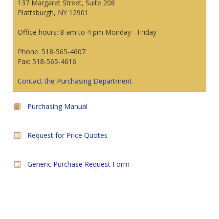
137 Margaret Street, Suite 208
Plattsburgh, NY 12901
Office hours: 8 am to 4 pm Monday - Friday
Phone: 518-565-4607
Fax: 518-565-4616
Contact the Purchasing Department
Purchasing Manual
Request for Price Quotes
Generic Purchase Request Form