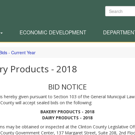
Search
ECONOMIC DEVELOPMENT
DEPARTMEN
Bids - Current Year
ry Products - 2018
BID NOTICE
is hereby given pursuant to Section 103 of the General Municipal Law
 County will accept sealed bids on the following:
BAKERY PRODUCTS - 2018
DAIRY PRODUCTS - 2018
ms may be obtained or inspected at the Clinton County Legislative Off
 County Government Center, 137 Margaret Street, Suite 208, 2nd Floo