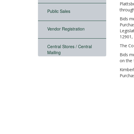
Plattsb
through
Public Sales
Bids mu
Purchas
Vendor Registration
Legisla
12901, 
The Cou
Central Stores / Central
Mailing
Bids mu
on the 
Kimberl
Purcha