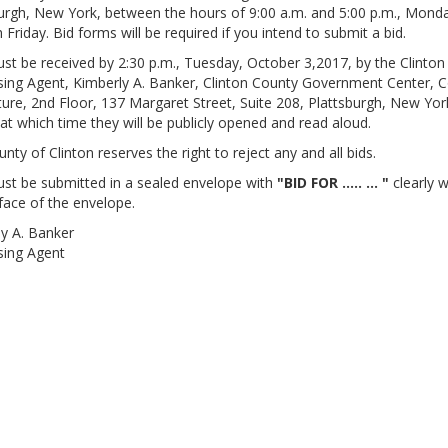
urgh, New York, between the hours of 9:00 a.m. and 5:00 p.m., Mond
 Friday. Bid forms will be required if you intend to submit a bid.
st be received by 2:30 p.m., Tuesday, October 3,2017, by the Clinto
ing Agent, Kimberly A. Banker, Clinton County Government Center, 
ture, 2nd Floor, 137 Margaret Street, Suite 208, Plattsburgh, New Yor
at which time they will be publicly opened and read aloud.
nty of Clinton reserves the right to reject any and all bids.
st be submitted in a sealed envelope with
"BID FOR ..... ... "
clearly w
face of the envelope.
y A. Banker
sing Agent