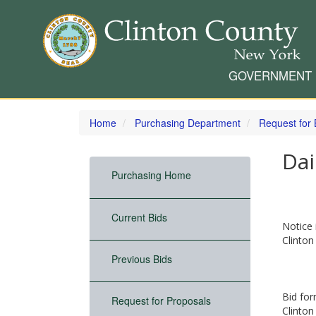
GOVERNMENT
Skip
to
Home
Purchasing Department
Request for 
main
content
Dai
Purchasing Home
Current Bids
Notice 
Clinton
Previous Bids
Bid for
Request for Proposals
Clinton