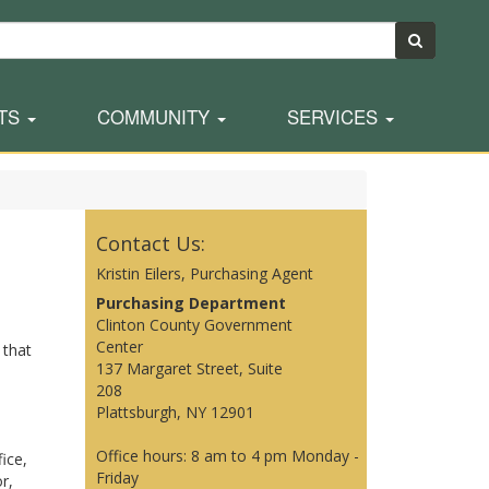
TS
COMMUNITY
SERVICES
Contact Us:
Kristin Eilers, Purchasing Agent
Purchasing Department
Clinton County Government
Center
 that
137 Margaret Street, Suite
208
Plattsburgh, NY 12901
Office hours: 8 am to 4 pm Monday -
ice,
Friday
r,