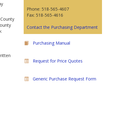
ay
Phone: 518-565-4607
Fax: 518-565-4616
n County
County
Contact the Purchasing Department
k
Purchasing Manual
ritten
Request for Price Quotes
Generic Purchase Request Form