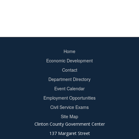
Home
Footer
Economic Development
menu
Contact
Department Directory
Event Calendar
Footer
Employment Opportunities
2
Civil Service Exams
Site Map
Clinton County Government Center
137 Margaret Street