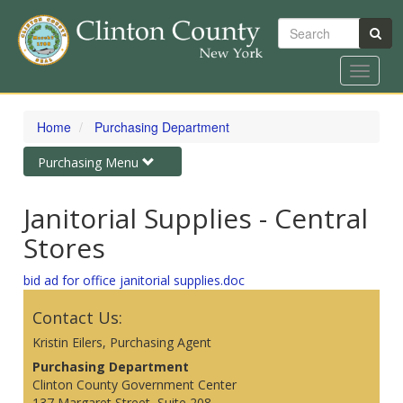
Search
Toggle
navigat
Skip
to
Home
Purchasing Department
main
content
Toggle
Purchasing Menu
navigation
Janitorial Supplies - Central
Stores
bid ad for office janitorial supplies.doc
Contact Us:
Kristin Eilers, Purchasing Agent
Purchasing Department
Clinton County Government Center
137 Margaret Street, Suite 208