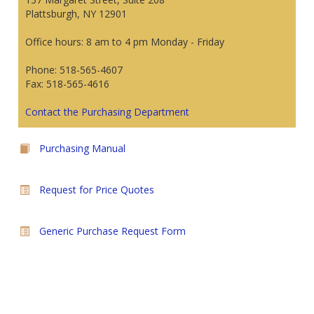
Plattsburgh, NY 12901
Office hours: 8 am to 4 pm Monday - Friday
Phone: 518-565-4607
Fax: 518-565-4616
Contact the Purchasing Department
Purchasing Manual
Request for Price Quotes
Generic Purchase Request Form