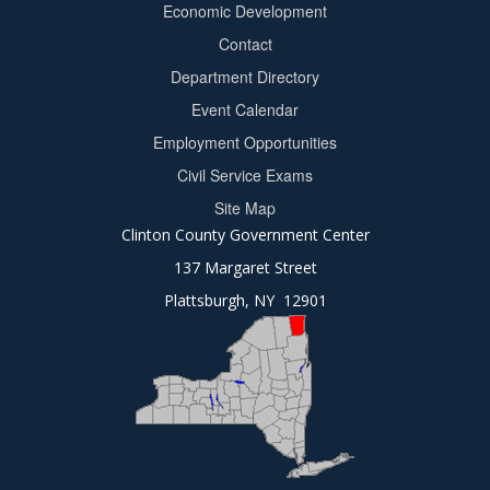
Economic Development
menu
Contact
Department Directory
Event Calendar
Footer
Employment Opportunities
2
Civil Service Exams
Site Map
Clinton County Government Center
137 Margaret Street
Plattsburgh, NY 12901