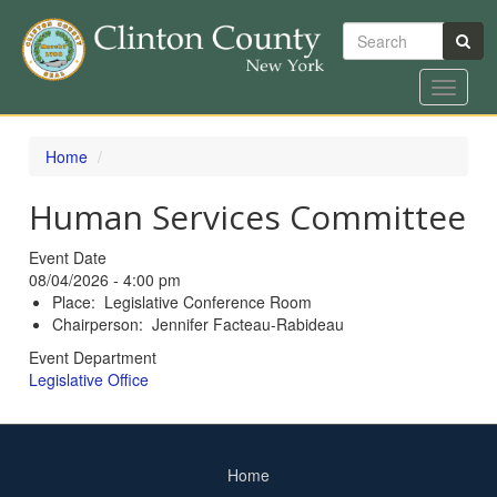
Search
Toggle
navigat
Skip
to
Home
main
content
Human Services Committee
Event Date
08/04/2026 - 4:00 pm
Place: Legislative Conference Room
Chairperson: Jennifer Facteau-Rabideau
Event Department
Legislative Office
Home
Footer