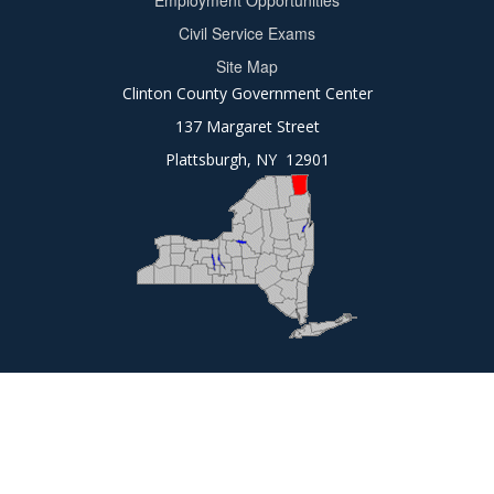
Employment Opportunities
2
Civil Service Exams
Site Map
Clinton County Government Center
137 Margaret Street
Plattsburgh, NY 12901