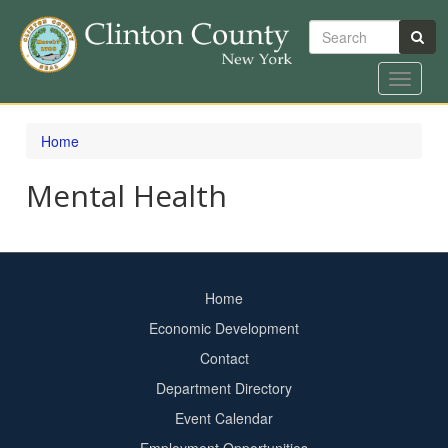
Search
Toggle
navigat
Skip
to
Home
main
content
Mental Health
Home
Footer
Economic Development
menu
Contact
Department Directory
Event Calendar
Footer