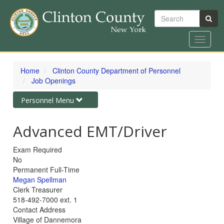
Search
Toggle
navigat
Skip
to
Home
Clinton County Department of Personnel
main
Job Openings
content
Toggle
Personnel Menu
navigation
Advanced EMT/Driver
Exam Required
No
Status
Permanent Full-Time
Job
Megan Spellman
Contact
Job
Clerk Treasurer
Link
Contact
Job
518-492-7000 ext. 1
Title
Contact
Contact Address
Phone
Village of Dannemora