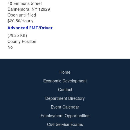
40 Emmons Street
Dannemora, NY 12929
Position
Open until filled
Closing
Salary
$20.50/Hourly
Statement
Job
Advanced EMT/Driver
Description
(79.35 KB)
File
County Position
No
Home
Footer
Economic Development
menu
Contact
Department Directory
Event Calendar
Footer
Employment Opportunities
2
Civil Service Exams