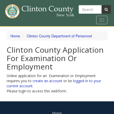
Search
Toggle
navigat
Skip
to
Home
Clinton County Department of Personnel
main
content
Clinton County Application
For Examination Or
Employment
Online application for an Examination or Employment
requires you to
create an account
or be
logged in to your
current account
.
Please login to access this webform.
Home