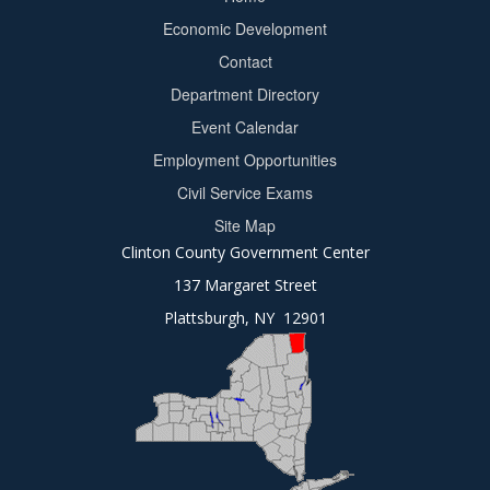
Footer
Economic Development
menu
Contact
Department Directory
Event Calendar
Footer
Employment Opportunities
2
Civil Service Exams
Site Map
Clinton County Government Center
137 Margaret Street
Plattsburgh, NY 12901