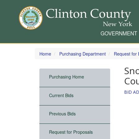
GOVERNMENT
Skip
to
Home
Purchasing Department
Request for 
main
content
Sno
Purchasing Home
Cou
BID AD
Current Bids
Previous Bids
Request for Proposals