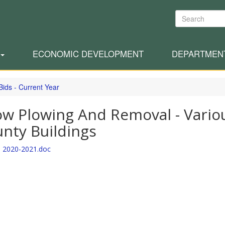
Search
ECONOMIC DEVELOPMENT
DEPARTMEN
Bids - Current Year
w Plowing And Removal - Vario
nty Buildings
 2020-2021.doc