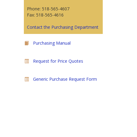
Phone: 518-565-4607
Fax: 518-565-4616
Contact the Purchasing Department
Purchasing Manual
Request for Price Quotes
Generic Purchase Request Form