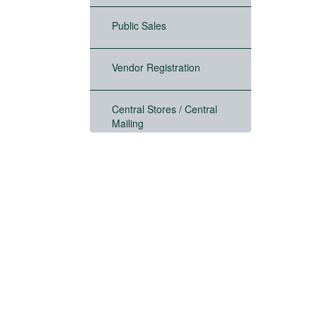
Public Sales
Vendor Registration
Central Stores / Central
Mailing