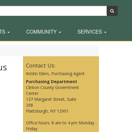
TS
COMMUNITY
SERVICES
us
Contact Us:
Kristin Eilers, Purchasing Agent
Purchasing Department
Clinton County Government
Center
137 Margaret Street, Suite
208
Plattsburgh, NY 12901
Office hours: 8 am to 4 pm Monday -
Friday