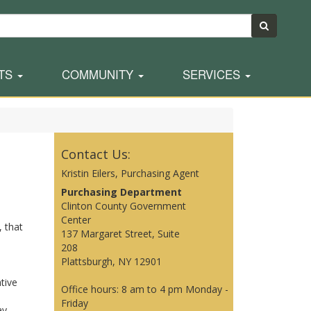
TS
COMMUNITY
SERVICES
Contact Us:
Kristin Eilers, Purchasing Agent
Purchasing Department
Clinton County Government
Center
, that
137 Margaret Street, Suite
208
Plattsburgh, NY 12901
tive
Office hours: 8 am to 4 pm Monday -
Friday
ay