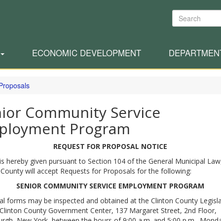
Search
ECONOMIC DEVELOPMENT
DEPARTMEN
 Proposals
ior Community Service
ployment Program
REQUEST FOR PROPOSAL NOTICE
is hereby given pursuant to Section 104 of the General Municipal Law
 County will accept Requests for Proposals for the following:
SENIOR COMMUNITY SERVICE EMPLOYMENT PROGRAM
l forms may be inspected and obtained at the Clinton County Legisla
 Clinton County Government Center, 137 Margaret Street, 2nd Floor,
urgh, New York, between the hours of 9:00 a.m. and 5:00 p.m., Mond