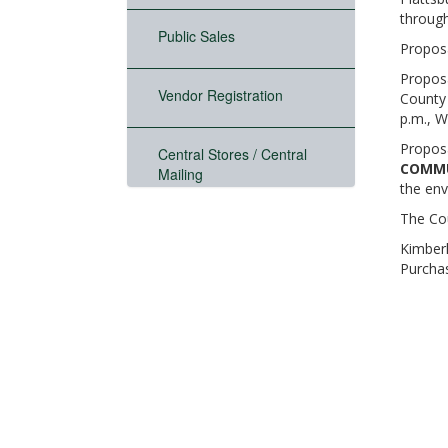
through
Public Sales
Proposa
Proposa
Vendor Registration
County 
p.m., W
Proposa
Central Stores / Central
COMMU
Mailing
the env
The Cou
Kimberl
Purcha