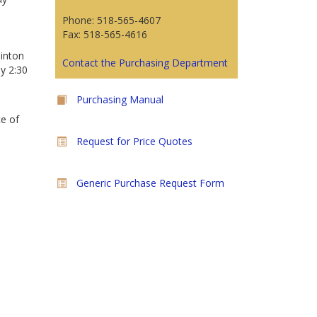
Phone: 518-565-4607
Fax: 518-565-4616
linton
Contact the Purchasing Department
y 2:30
Purchasing Manual
ce of
Request for Price Quotes
Generic Purchase Request Form