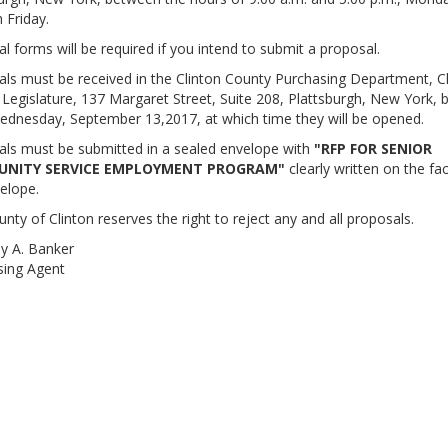
 Friday.
l forms will be required if you intend to submit a proposal.
ls must be received in the Clinton County Purchasing Department, C
Legislature, 137 Margaret Street, Suite 208, Plattsburgh, New York, b
ednesday, September 13,2017, at which time they will be opened.
ls must be submitted in a sealed envelope with
"RFP FOR SENIOR
NITY SERVICE EMPLOYMENT PROGRAM"
clearly written on the fa
elope.
nty of Clinton reserves the right to reject any and all proposals.
y A. Banker
sing Agent