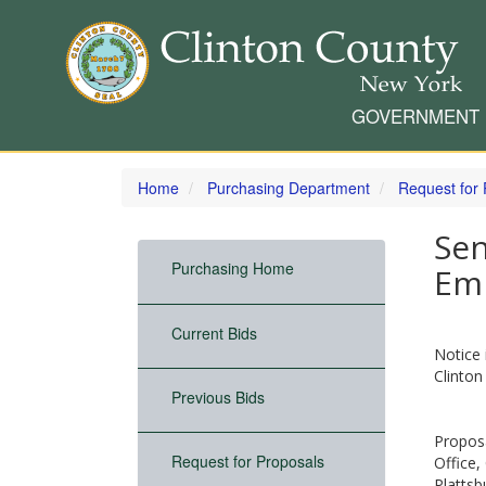
GOVERNMENT
Skip
to
Home
Purchasing Department
Request for
main
content
Sen
Purchasing Home
Em
Current Bids
Notice 
Clinton
Previous Bids
Proposa
Request for Proposals
Office,
Plattsb