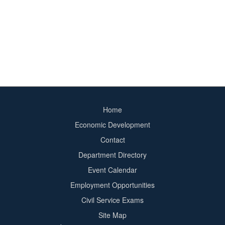
Home
Footer
Economic Development
menu
Contact
Department Directory
Event Calendar
Footer
Employment Opportunities
2
Civil Service Exams
Site Map