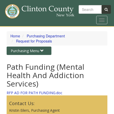
Search
Toggle
navigat
Skip
to
Home
Purchasing Department
main
Request for Proposals
content
Toggle
Purchasing Menu
navigation
Path Funding (Mental
Health And Addiction
Services)
RFP AD FOR PATH FUNDING.doc
Contact Us:
Kristin Eilers, Purchasing Agent