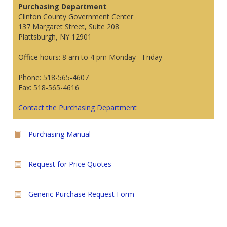
Purchasing Department
Clinton County Government Center
137 Margaret Street, Suite 208
Plattsburgh, NY 12901
Office hours: 8 am to 4 pm Monday - Friday
Phone: 518-565-4607
Fax: 518-565-4616
Contact the Purchasing Department
Purchasing Manual
Request for Price Quotes
Generic Purchase Request Form