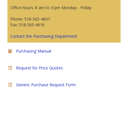
Office hours: 8 am to 4 pm Monday - Friday
Phone: 518-565-4607
Fax: 518-565-4616
Contact the Purchasing Department
Purchasing Manual
Request for Price Quotes
Generic Purchase Request Form