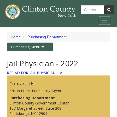
Search
Toggle
navigat
Skip
to
Home
Purchasing Department
main
content
Toggle
Purchasing Menu
navigation
Jail Physician - 2022
RFP AD FOR JAIL PHYSICIAN.doc
Contact Us:
Kristin Eilers, Purchasing Agent
Purchasing Department
Clinton County Government Center
137 Margaret Street, Suite 208
Plattsburgh, NY 12901