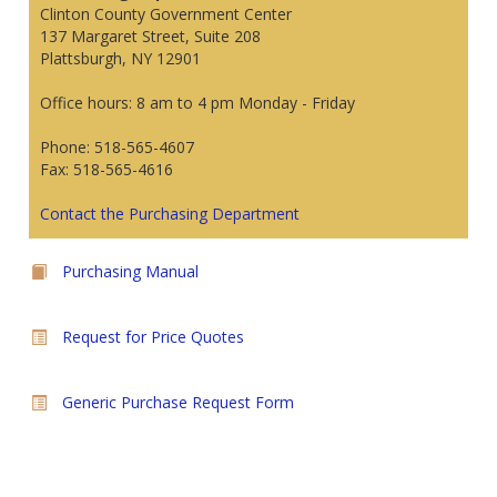
Clinton County Government Center
137 Margaret Street, Suite 208
Plattsburgh, NY 12901
Office hours: 8 am to 4 pm Monday - Friday
Phone: 518-565-4607
Fax: 518-565-4616
Contact the Purchasing Department
Purchasing Manual
Request for Price Quotes
Generic Purchase Request Form