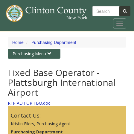
Search
Toggle
navigat
Skip
to
Home
Purchasing Department
main
content
Toggle
Purchasing Menu
navigation
Fixed Base Operator -
Plattsburgh International
Airport
RFP AD FOR FBO.doc
Contact Us:
Kristin Eilers, Purchasing Agent
Purchasing Department