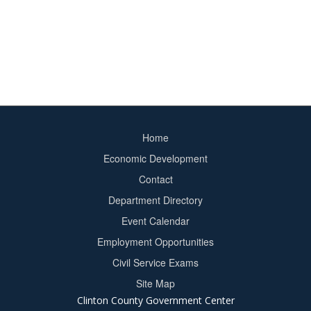
Home
Footer
Economic Development
menu
Contact
Department Directory
Event Calendar
Footer
Employment Opportunities
2
Civil Service Exams
Site Map
Clinton County Government Center